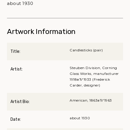
about 1930
Artwork Information
Candlesticks (pair)
Title:
Steuben Division, Corning
Artist:
Glass Works, manufacturer
1918вЂ“1933 (Frederick
Carder, designer)
American, 1863вЂ“1963
Artist Bio:
about 1930
Date: