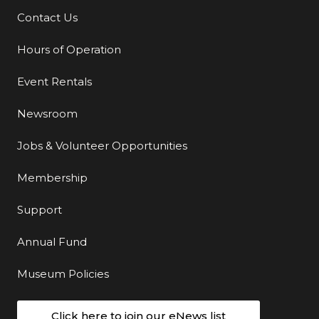
Contact Us
Additional Links
Hours of Operation
Event Rentals
Newsroom
Jobs & Volunteer Opportunities
Membership
Support
Annual Fund
Museum Policies
Click here to join our eNews list