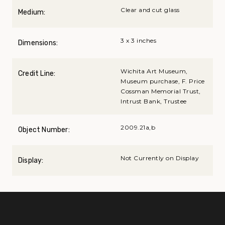
Clear and cut glass
Medium:
3 x 3 inches
Dimensions:
Wichita Art Museum,
Credit Line:
Museum purchase, F. Price
Cossman Memorial Trust,
Intrust Bank, Trustee
2009.21a,b
Object Number:
Not Currently on Display
Display: