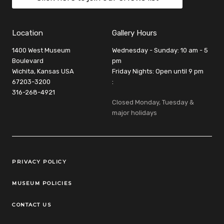
Location
Gallery Hours
1400 West Museum
Wednesday - Sunday: 10 am - 5
Boulevard
pm
Wichita, Kansas USA
Friday Nights: Open until 9 pm
67203-3200
:
316-268-4921
Closed Monday, Tuesday &
major holidays
Legal Links
PRIVACY POLICY
MUSEUM POLICIES
CONTACT US