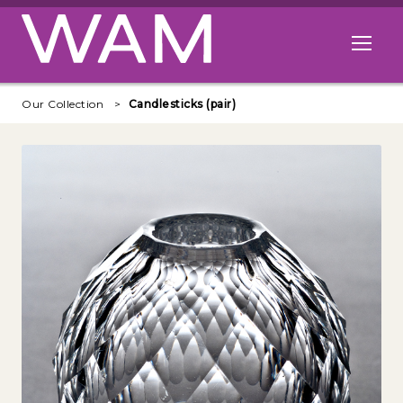
Skip to main content
Open me
Our Collection
Candlesticks (pair)