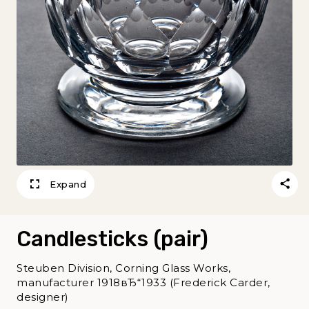
Expand
Candlesticks (pair)
Steuben Division, Corning Glass Works,
manufacturer 1918вЂ“1933 (Frederick Carder,
designer)