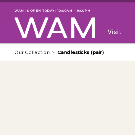
Skip to main content
WAM IS OPEN TODAY: 10:00AM – 9:00PM
Museum status
Primary
Visit
Menu
The fol
Our Collection
Candlesticks (pair)