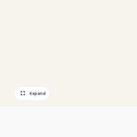
Expand
Candlesticks (pai