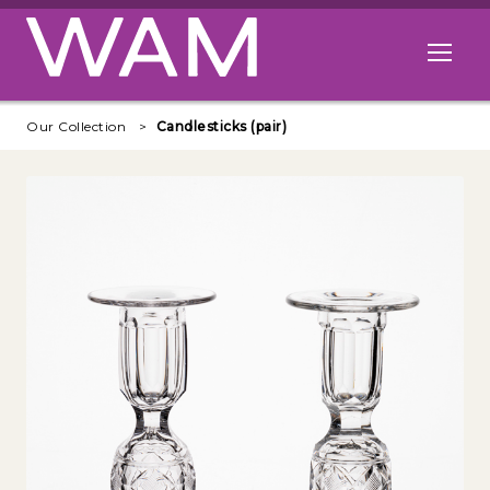
Skip to main content
Open me
Our Collection
Candlesticks (pair)