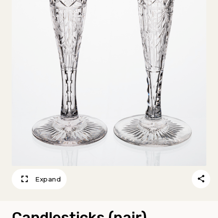
Expand
Candlesticks (pair)