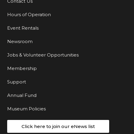
Contact Us
Additional Links
Hours of Operation
Event Rentals
Newsroom
Jobs & Volunteer Opportunities
Membership
Support
Annual Fund
Museum Policies
Click here to join our eNews list