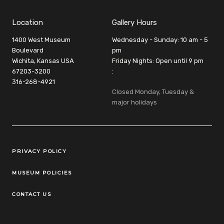
Location
Gallery Hours
1400 West Museum
Wednesday - Sunday: 10 am - 5
Boulevard
pm
Wichita, Kansas USA
Friday Nights: Open until 9 pm
67203-3200
:
316-268-4921
Closed Monday, Tuesday &
major holidays
Legal Links
PRIVACY POLICY
MUSEUM POLICIES
CONTACT US