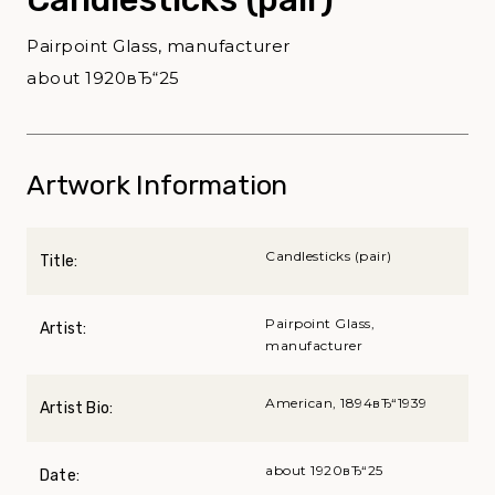
Pairpoint Glass, manufacturer
about 1920вЂ“25
Artwork Information
Candlesticks (pair)
Title:
Pairpoint Glass,
Artist:
manufacturer
American, 1894вЂ“1939
Artist Bio:
about 1920вЂ“25
Date: