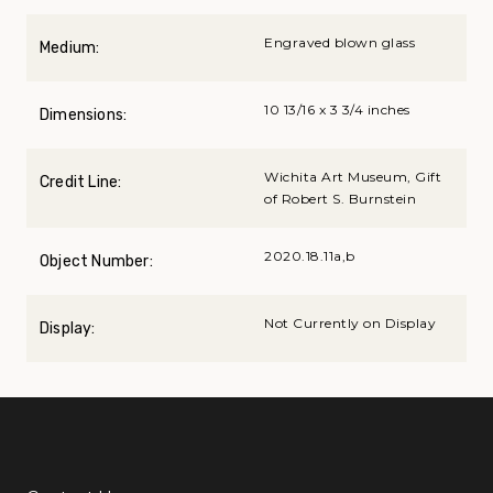
Engraved blown glass
Medium:
10 13/16 x 3 3/4 inches
Dimensions:
Wichita Art Museum, Gift
Credit Line:
of Robert S. Burnstein
2020.18.11a,b
Object Number:
Not Currently on Display
Display: