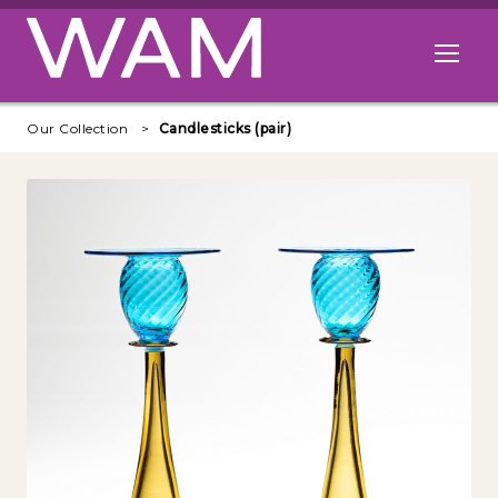
Skip to main content
Open me
Our Collection
Candlesticks (pair)