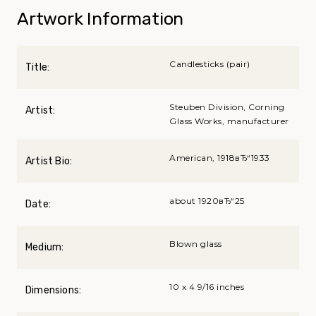
Artwork Information
Candlesticks (pair)
Title:
Steuben Division, Corning
Artist:
Glass Works, manufacturer
American, 1918вЂ“1933
Artist Bio:
about 1920вЂ“25
Date:
Blown glass
Medium:
10 x 4 9/16 inches
Dimensions: