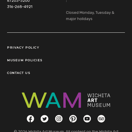
67203-3200
:
316-268-4921
Closed Monday, Tuesday &
major holidays
Legal Links
PRIVACY POLICY
MUSEUM POLICIES
CONTACT US
Social Links
Facebook
Twitter
Instagram
Pinterest
YouTube
TripAdvisor
© 2026 Wichita Art Museum. All content on the Wichita Art