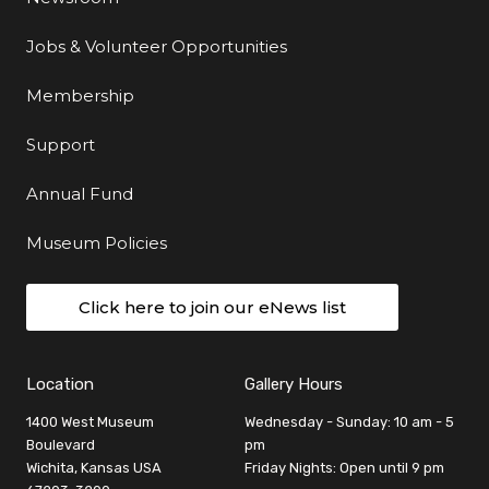
Jobs & Volunteer Opportunities
Membership
Support
Annual Fund
Museum Policies
Click here to join our eNews list
Location
Gallery Hours
1400 West Museum
Wednesday - Sunday: 10 am - 5
Boulevard
pm
Wichita, Kansas USA
Friday Nights: Open until 9 pm