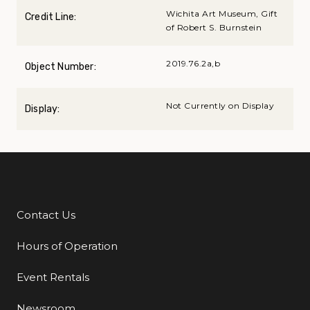
Wichita Art Museum, Gift
Credit Line:
of Robert S. Burnstein
2019.76.2a,b
Object Number:
Not Currently on Display
Display:
Contact Us
Additional Links
Hours of Operation
Event Rentals
Newsroom