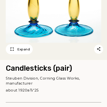
Expand
Candlesticks (pair)
Steuben Division, Corning Glass Works,
manufacturer
about 1920вЂ“25