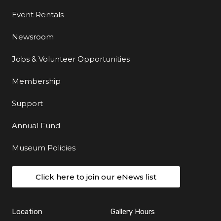
Event Rentals
Newsroom
Jobs & Volunteer Opportunities
Membership
Support
Annual Fund
Museum Policies
Click here to join our eNews list
Location
Gallery Hours