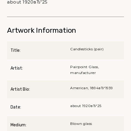
about 1920вЂ“25
Artwork Information
Candlesticks (pair)
Title:
Pairpoint Glass,
Artist:
manufacturer
American, 1894вЂ“1939
Artist Bio:
about 1920вЂ“25
Date:
Blown glass
Medium: