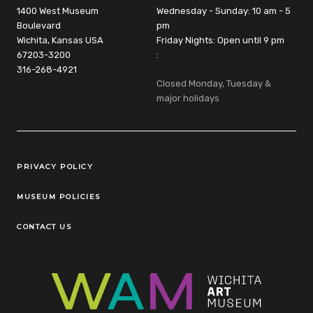
1400 West Museum
Wednesday - Sunday: 10 am - 5
Boulevard
pm
Wichita, Kansas USA
Friday Nights: Open until 9 pm
67203-3200
:
316-268-4921
Closed Monday, Tuesday &
major holidays
Legal Links
PRIVACY POLICY
MUSEUM POLICIES
CONTACT US