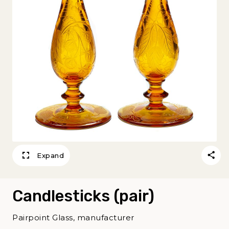
Expand
Candlesticks (pair)
Pairpoint Glass, manufacturer