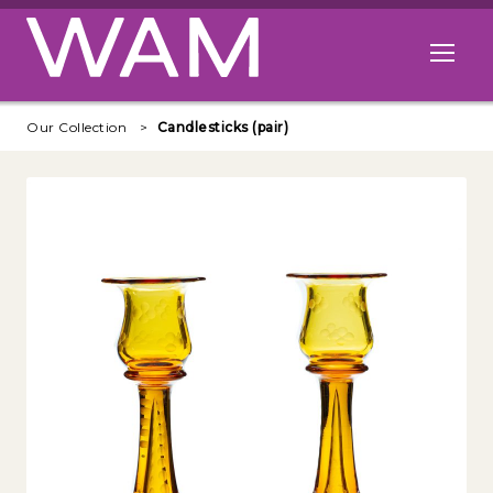
Skip to main content
Open me
Our Collection
Candlesticks (pair)