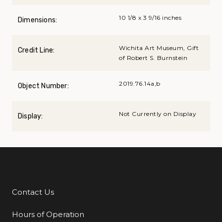
10 1/8 x 3 9/16 inches
Dimensions:
Wichita Art Museum, Gift
Credit Line:
of Robert S. Burnstein
2019.76.14a,b
Object Number:
Not Currently on Display
Display:
Contact Us
Additional Links
Hours of Operation