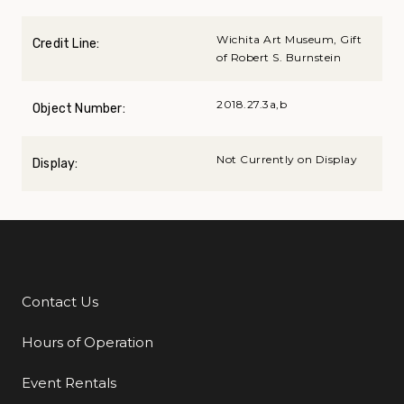
Wichita Art Museum, Gift
Credit Line:
of Robert S. Burnstein
2018.27.3a,b
Object Number:
Not Currently on Display
Display:
Contact Us
Additional Links
Hours of Operation
Event Rentals