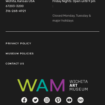
Wichita, Kansas USA
Friday Nights: Open until 9 pm
67203-3200
:
316-268-4921
Closed Monday, Tuesday &
major holidays
Legal Links
PRIVACY POLICY
MUSEUM POLICIES
CONTACT US
Social Links
Facebook
Twitter
Instagram
Pinterest
YouTube
TripAdvisor