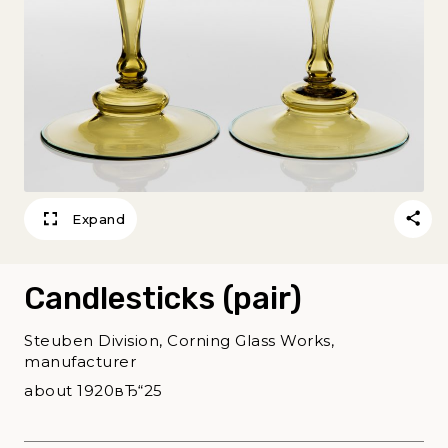
Expand
Candlesticks (pair)
Steuben Division, Corning Glass Works,
manufacturer
about 1920вЂ“25