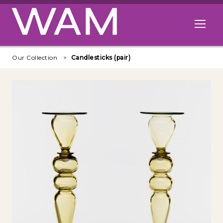
Skip to main content
Open me
Our Collection
Candlesticks (pair)