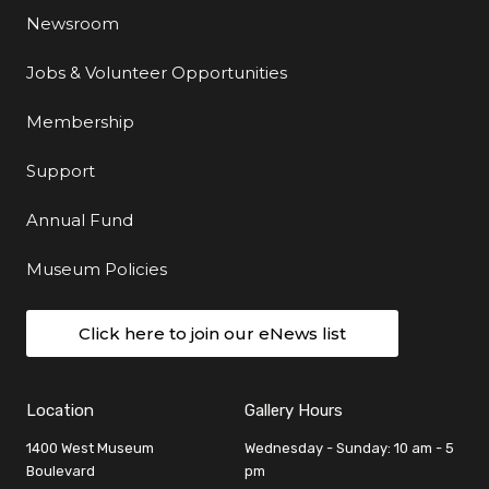
Newsroom
Jobs & Volunteer Opportunities
Membership
Support
Annual Fund
Museum Policies
Click here to join our eNews list
Location
Gallery Hours
1400 West Museum
Wednesday - Sunday: 10 am - 5
Boulevard
pm