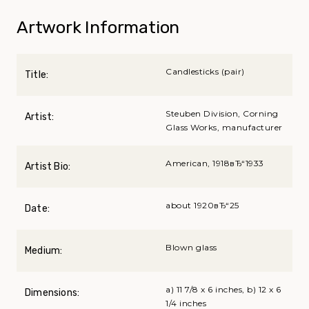
Artwork Information
Candlesticks (pair)
Title:
Steuben Division, Corning
Artist:
Glass Works, manufacturer
American, 1918вЂ“1933
Artist Bio:
about 1920вЂ“25
Date:
Blown glass
Medium:
a) 11 7/8 x 6 inches, b) 12 x 6
Dimensions:
1/4 inches