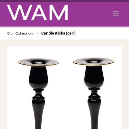
Skip to main content
Open me
Our Collection
Candlesticks (pair)