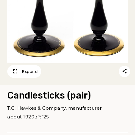
Expand
Candlesticks (pair)
T.G. Hawkes & Company, manufacturer
about 1920вЂ“25