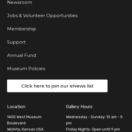
Newsroom
Jobs & Volunteer Opportunities
Membership
Support
Annual Fund
Museum Policies
Click here to join our eNews list
Location
Gallery Hours
1400 West Museum
Wednesday - Sunday: 10 am - 5
Boulevard
pm
Wichita, Kansas USA
Friday Nights: Open until 9 pm