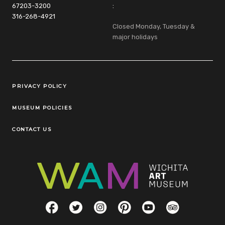
67203-3200
:
316-268-4921
Closed Monday, Tuesday &
major holidays
Legal Links
PRIVACY POLICY
MUSEUM POLICIES
CONTACT US
Social Links
Facebook
Twitter
Instagram
Pinterest
YouTube
TripAdvisor