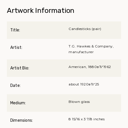
Artwork Information
Candlesticks (pair)
Title:
T.G. Hawkes & Company,
Artist:
manufacturer
American, 1880вЂ“1962
Artist Bio:
about 1920вЂ“25
Date:
Blown glass
Medium:
8 15/16 x 3 7/8 inches
Dimensions: