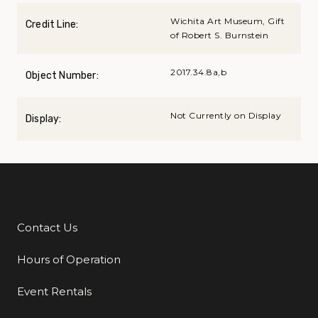
Wichita Art Museum, Gift
Credit Line:
of Robert S. Burnstein
2017.34.8a,b
Object Number:
Not Currently on Display
Display:
Contact Us
Additional Links
Hours of Operation
Event Rentals