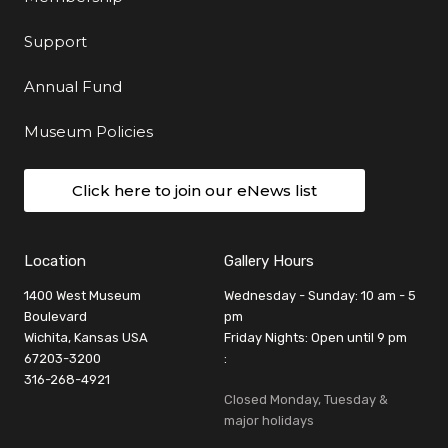
Support
Annual Fund
Museum Policies
Click here to join our eNews list
Location
Gallery Hours
1400 West Museum
Wednesday - Sunday: 10 am - 5
Boulevard
pm
Wichita, Kansas USA
Friday Nights: Open until 9 pm
67203-3200
:
316-268-4921
Closed Monday, Tuesday &
major holidays