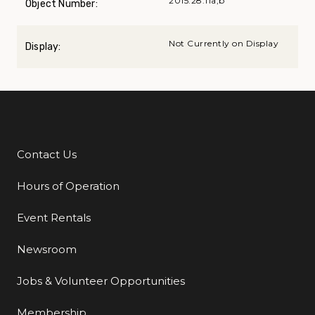
2015.28.11a,b
Object Number:
Not Currently on Display
Display:
Contact Us
Additional Links
Hours of Operation
Event Rentals
Newsroom
Jobs & Volunteer Opportunities
Membership