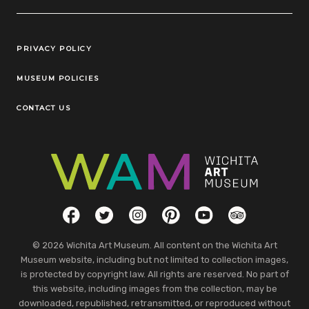
Legal Links
PRIVACY POLICY
MUSEUM POLICIES
CONTACT US
Social Links
Facebook
Twitter
Instagram
Pinterest
YouTube
TripAdvisor
© 2026 Wichita Art Museum. All content on the Wichita Art
Museum website, including but not limited to collection images,
is protected by copyright law. All rights are reserved. No part of
this website, including images from the collection, may be
downloaded, republished, retransmitted, or reproduced without