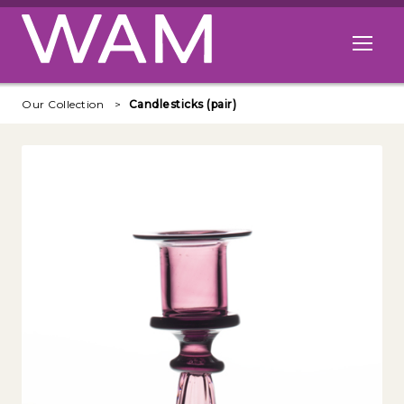
Skip to main content
Open me
Our Collection
Candlesticks (pair)