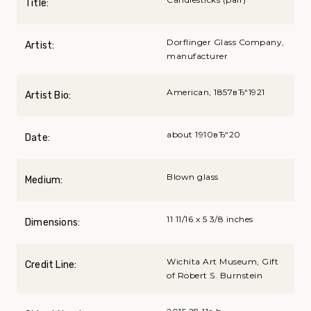
Title:
Dorflinger Glass Company,
Artist:
manufacturer
American, 1857вЂ“1921
Artist Bio:
about 1910вЂ“20
Date:
Blown glass
Medium:
11 11/16 x 5 3/8 inches
Dimensions:
Wichita Art Museum, Gift
Credit Line:
of Robert S. Burnstein