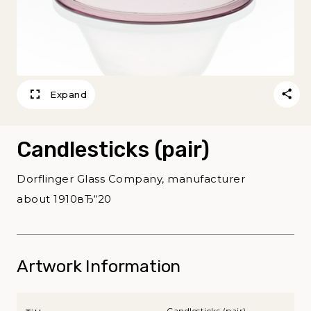
Expand
Candlesticks (pair)
Dorflinger Glass Company, manufacturer
about 1910вЂ“20
Artwork Information
Candlesticks (pair)