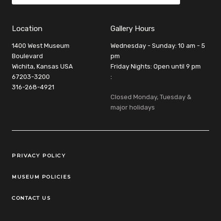
Location
Gallery Hours
1400 West Museum
Wednesday - Sunday: 10 am - 5
Boulevard
pm
Wichita, Kansas USA
Friday Nights: Open until 9 pm
67203-3200
:
316-268-4921
Closed Monday, Tuesday &
major holidays
Legal Links
PRIVACY POLICY
MUSEUM POLICIES
CONTACT US