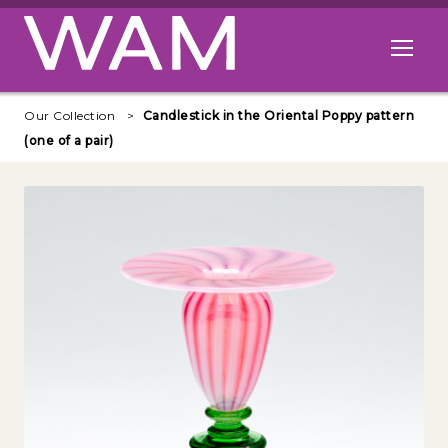
Skip to main content
Open me
Our Collection
Candlestick in the Oriental Poppy pattern
(one of a pair)