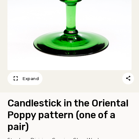
Expand
Candlestick in the Oriental
Poppy pattern (one of a
pair)