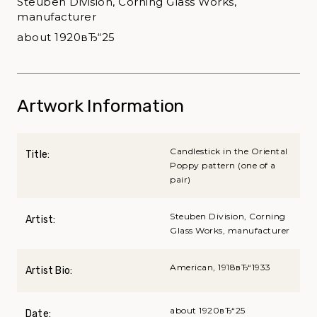
Steuben Division, Corning Glass Works,
manufacturer
about 1920вЂ“25
Artwork Information
Candlestick in the Oriental
Title:
Poppy pattern (one of a
pair)
Steuben Division, Corning
Artist:
Glass Works, manufacturer
American, 1918вЂ“1933
Artist Bio:
about 1920вЂ“25
Date: