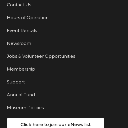
Contact Us
Additional Links
Hours of Operation
Event Rentals
Newsroom
Jobs & Volunteer Opportunities
Membership
Support
Annual Fund
Museum Policies
Click here to join our eNews list