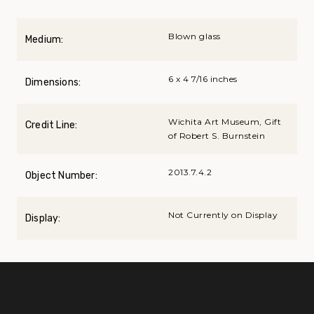
Blown glass
Medium:
6 x 4 7/16 inches
Dimensions:
Wichita Art Museum, Gift
Credit Line:
of Robert S. Burnstein
2013.7.4.2
Object Number:
Not Currently on Display
Display: