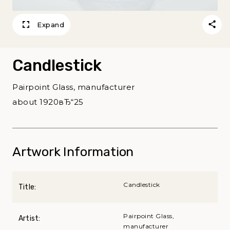
Expand
Candlestick
Pairpoint Glass, manufacturer
about 1920вЂ“25
Artwork Information
Candlestick
Title:
Pairpoint Glass,
Artist:
manufacturer