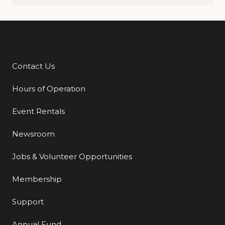
Contact Us
Additional Links
Hours of Operation
Event Rentals
Newsroom
Jobs & Volunteer Opportunities
Membership
Support
Annual Fund