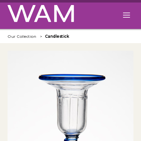
Skip to main content
Open me
Our Collection
Candlestick