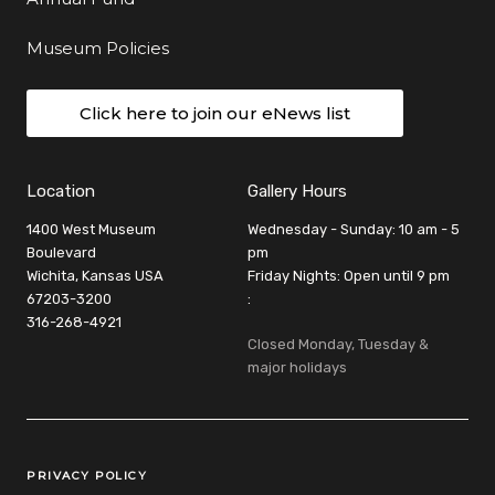
Museum Policies
Click here to join our eNews list
Location
Gallery Hours
1400 West Museum
Wednesday - Sunday: 10 am - 5
Boulevard
pm
Wichita, Kansas USA
Friday Nights: Open until 9 pm
67203-3200
:
316-268-4921
Closed Monday, Tuesday &
major holidays
Legal Links
PRIVACY POLICY