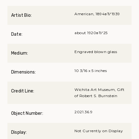
American, 1894вЂ“1939
Artist Bio:
about 1920вЂ“25
Date:
Engraved blown glass
Medium:
10 3/16 x 5 inches
Dimensions:
Wichita Art Museum, Gift
Credit Line:
of Robert S. Burnstein
2021.36.9
Object Number:
Not Currently on Display
Display: