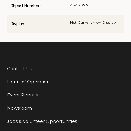
2020.18.5
Object Number:
Not Currently on Display
Display:
Contact Us
Additional Links
Hours of Operation
Event Rentals
Newsroom
Jobs & Volunteer Opportunities