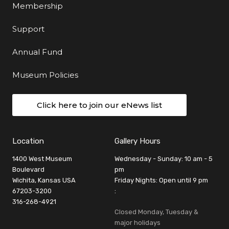
Membership
Support
Annual Fund
Museum Policies
Click here to join our eNews list
Location
Gallery Hours
1400 West Museum
Wednesday - Sunday: 10 am - 5
Boulevard
pm
Wichita, Kansas USA
Friday Nights: Open until 9 pm
67203-3200
:
316-268-4921
Closed Monday, Tuesday &
major holidays