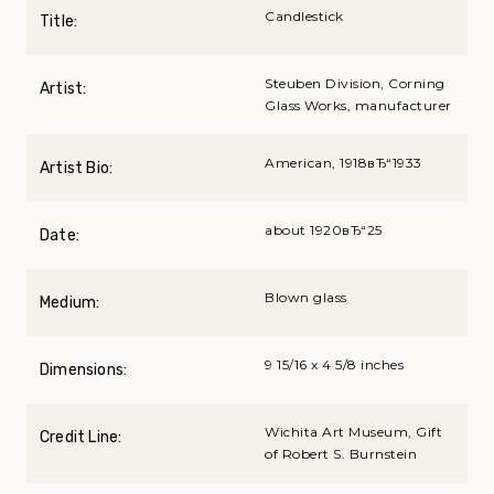
Candlestick
Title:
Steuben Division, Corning
Artist:
Glass Works, manufacturer
American, 1918вЂ“1933
Artist Bio:
about 1920вЂ“25
Date:
Blown glass
Medium:
9 15/16 x 4 5/8 inches
Dimensions:
Wichita Art Museum, Gift
Credit Line:
of Robert S. Burnstein