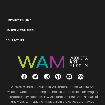
Legal Links
PRIVACY POLICY
MUSEUM POLICIES
CONTACT US
Social Links
Facebook
Twitter
Instagram
Pinterest
YouTube
TripAdvisor
© 2026 Wichita Art Museum. All content on the Wichita Art
Museum website, including but not limited to collection images,
is protected by copyright law. All rights are reserved. No part of
this website, including images from the collection, may be