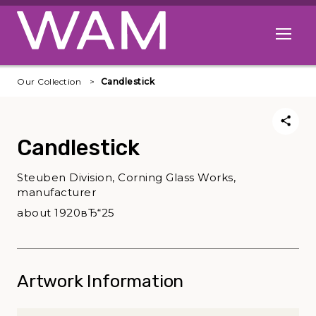
Skip to main content
Open me
Our Collection
Candlestick
Candlestick
Steuben Division, Corning Glass Works,
manufacturer
about 1920вЂ“25
Artwork Information