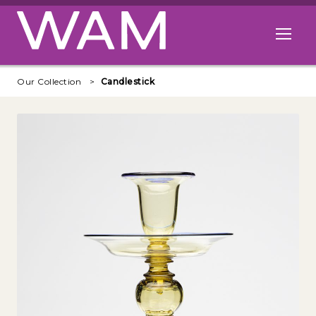
Skip to main content
Open me
Our Collection
Candlestick