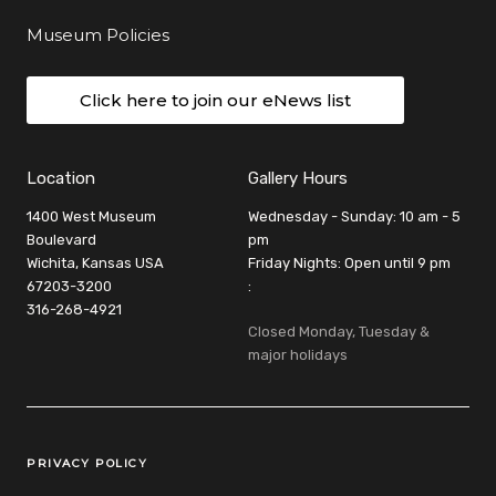
Museum Policies
Click here to join our eNews list
Location
Gallery Hours
1400 West Museum
Wednesday - Sunday: 10 am - 5
Boulevard
pm
Wichita, Kansas USA
Friday Nights: Open until 9 pm
67203-3200
:
316-268-4921
Closed Monday, Tuesday &
major holidays
Legal Links
PRIVACY POLICY