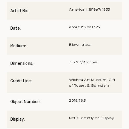
American, 1918вЂ“1933
Artist Bio:
about 1920вЂ“25
Date:
Blown glass
Medium:
15 x 7 3/8 inches
Dimensions:
Wichita Art Museum, Gift
Credit Line:
of Robert S. Burnstein
2019.76.3
Object Number:
Not Currently on Display
Display: