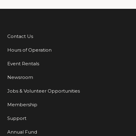
Contact Us
Additional Links
Hours of Operation
Event Rentals
Newsroom
Jobs & Volunteer Opportunities
Membership
Support
Annual Fund