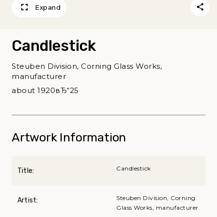
Expand
Candlestick
Steuben Division, Corning Glass Works,
manufacturer
about 1920вЂ“25
Artwork Information
Candlestick
Title:
Steuben Division, Corning
Artist:
Glass Works, manufacturer