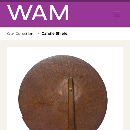
Skip to main content
Open me
Our Collection
Candle Shield