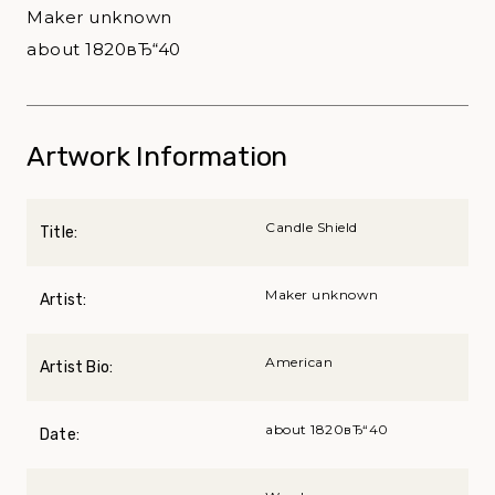
Maker unknown
about 1820вЂ“40
Artwork Information
Candle Shield
Title:
Maker unknown
Artist:
American
Artist Bio:
about 1820вЂ“40
Date: