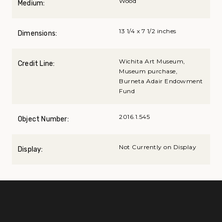
Wood
Medium:
13 1/4 x 7 1/2 inches
Dimensions:
Wichita Art Museum,
Credit Line:
Museum purchase,
Burneta Adair Endowment
Fund
2016.1.545
Object Number:
Not Currently on Display
Display: