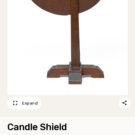
Expand
Candle Shield