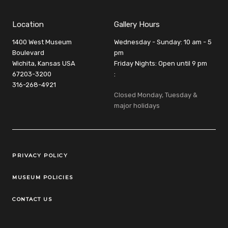
Location
Gallery Hours
1400 West Museum
Wednesday - Sunday: 10 am - 5
Boulevard
pm
Wichita, Kansas USA
Friday Nights: Open until 9 pm
67203-3200
:
316-268-4921
Closed Monday, Tuesday &
major holidays
Legal Links
PRIVACY POLICY
MUSEUM POLICIES
CONTACT US