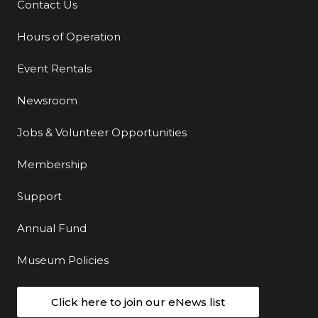
Contact Us
Additional Links
Hours of Operation
Event Rentals
Newsroom
Jobs & Volunteer Opportunities
Membership
Support
Annual Fund
Museum Policies
Click here to join our eNews list