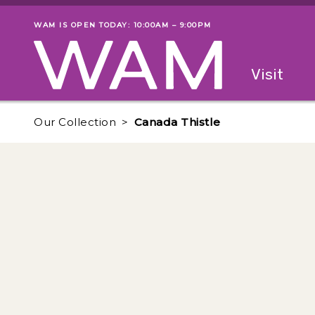
Skip to main content
WAM IS OPEN TODAY: 10:00AM – 9:00PM
Museum status
Primary
Visit
Menu
The fol
Our Collection
Canada Thistle