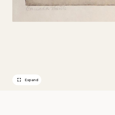
Expand
Canada Thistle