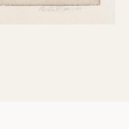
Share: