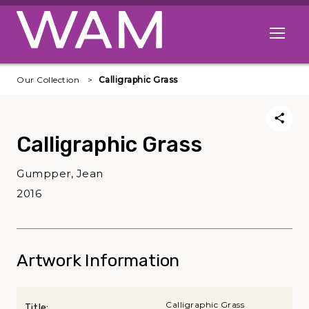
Skip to main content
Open me
Our Collection
Calligraphic Grass
Calligraphic Grass
Gumpper, Jean
2016
Artwork Information
Calligraphic Grass
Title: