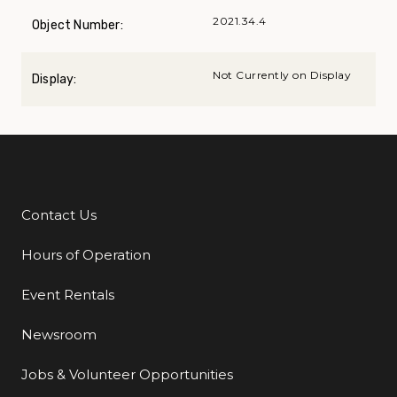
2021.34.4
Object Number:
Not Currently on Display
Display:
Contact Us
Additional Links
Hours of Operation
Event Rentals
Newsroom
Jobs & Volunteer Opportunities