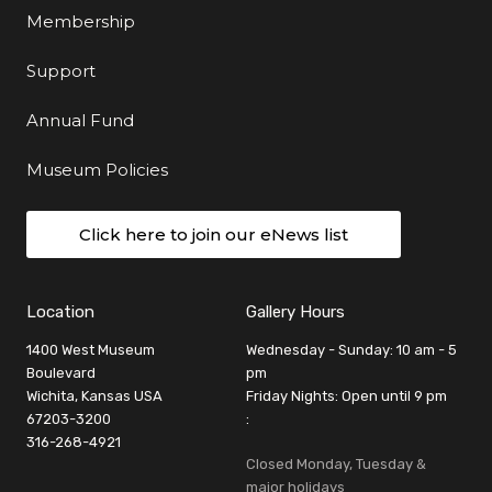
Membership
Support
Annual Fund
Museum Policies
Click here to join our eNews list
Location
Gallery Hours
1400 West Museum
Wednesday - Sunday: 10 am - 5
Boulevard
pm
Wichita, Kansas USA
Friday Nights: Open until 9 pm
67203-3200
:
316-268-4921
Closed Monday, Tuesday &
major holidays