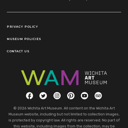
Legal Links
PRIVACY POLICY
MUSEUM POLICIES
CONTACT US
Social Links
Facebook
Twitter
Instagram
Pinterest
YouTube
TripAdvisor
© 2026 Wichita Art Museum. All content on the Wichita Art
Museum website, including but not limited to collection images,
is protected by copyright law. All rights are reserved. No part of
this website, including images from the collection, may be