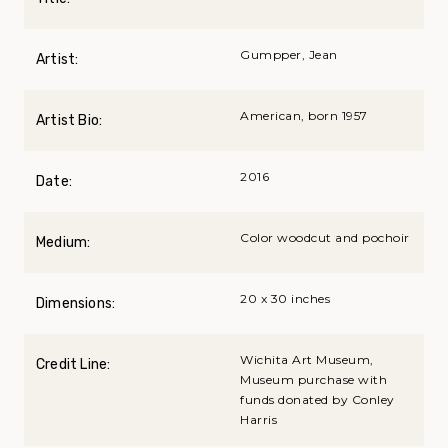
Gumpper, Jean
Artist:
American, born 1957
Artist Bio:
2016
Date:
Color woodcut and pochoir
Medium:
20 x 30 inches
Dimensions:
Wichita Art Museum,
Credit Line:
Museum purchase with
funds donated by Conley
Harris