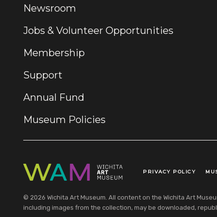
Newsroom
Jobs & Volunteer Opportunities
Membership
Support
Annual Fund
Museum Policies
PRIVACY POLICY
MU
Legal Links
© 2026 Wichita Art Museum. All content on the Wichita Art Museum w
including images from the collection, may be downloaded, republi