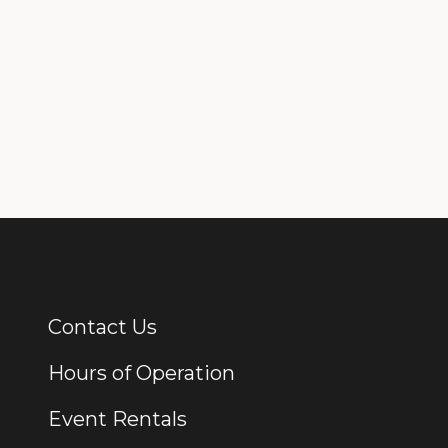
Contact Us
Additional Links
Hours of Operation
Event Rentals