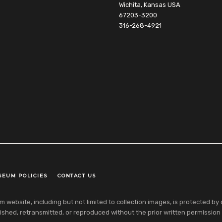
Wichita, Kansas USA
67203-3200
316-268-4921
SEUM POLICIES
CONTACT US
ebsite, including but not limited to collection images, is protected by co
shed, retransmitted, or reproduced without the prior written permission