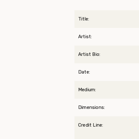
Title:
Artist:
Artist Bio:
Date:
Medium:
Dimensions:
Credit Line: