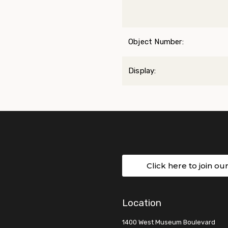
Object Number:
Display:
Click here to join ou
Location
1400 West Museum Boulevard