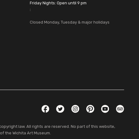
Friday Nights: Open until 9 pm
:
Closed Monday, Tuesday & major holidays
Social Links
Facebook
Twitter
Instagram
Pinterest
YouTube
TripAdvis
pyright law. All rights are reserved. No part of this website,
 of the Wichita Art Museum.