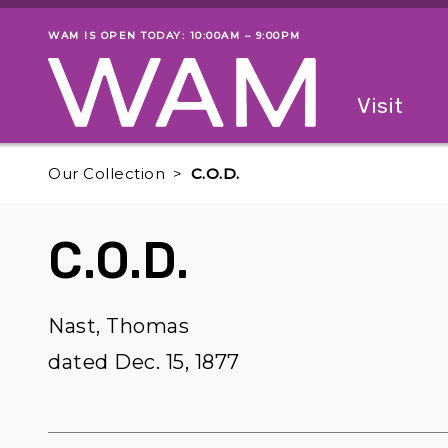
Skip to main content
WAM IS OPEN TODAY: 10:00AM – 9:00PM
Museum status
Primary
Visit
Menu
The fol
Our Collection
C.O.D.
C.O.D.
Nast, Thomas
dated Dec. 15, 1877