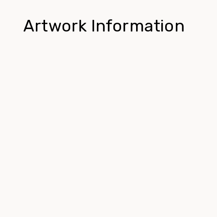
Artwork Information