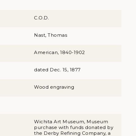
C.O.D.
Nast, Thomas
American, 1840-1902
dated Dec. 15, 1877
Wood engraving
Wichita Art Museum, Museum
purchase with funds donated by
the Derby Refining Company, a