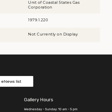
Unit of Coastal States Gas
Corporation
1979.1.220
Not Currently on Display
r eNews list
Gallery Hours
Wednesday - Sunday: 10 am - 5 pm