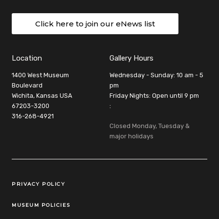
Click here to join our eNews list
Location
Gallery Hours
1400 West Museum
Wednesday - Sunday: 10 am - 5
Boulevard
pm
Wichita, Kansas USA
Friday Nights: Open until 9 pm
67203-3200
:
316-268-4921
Closed Monday, Tuesday &
major holidays
Legal Links
PRIVACY POLICY
MUSEUM POLICIES