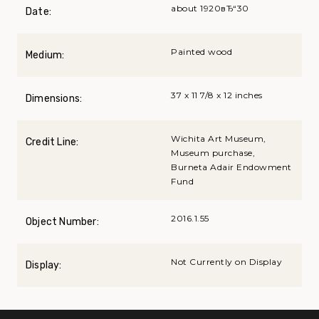
about 1920вЂ“30
Date:
Painted wood
Medium:
37 x 11 7/8 x 12 inches
Dimensions:
Wichita Art Museum,
Credit Line:
Museum purchase,
Burneta Adair Endowment
Fund
2016.1.55
Object Number:
Not Currently on Display
Display: