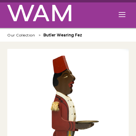
Skip to main content
Open me
Our Collection
Butler Wearing Fez