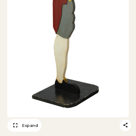
Expand