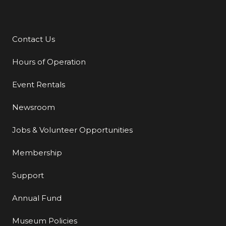
Contact Us
Additional Links
Hours of Operation
Event Rentals
Newsroom
Jobs & Volunteer Opportunities
Membership
Support
Annual Fund
Museum Policies