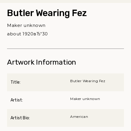
Butler Wearing Fez
Maker unknown
about 1920вЂ“30
Artwork Information
Butler Wearing Fez
Title:
Maker unknown
Artist:
American
Artist Bio: