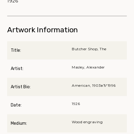
1926
Artwork Information
Butcher Shop, The
Title:
Masley, Alexander
Artist:
American, 1903вЂ“1996
Artist Bio:
1926
Date:
Wood engraving
Medium: