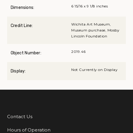
6 15/16 x 9 1/8 inches
Dimensions:
Wichita Art Museum,
Credit Line:
Museum purchase, Mosby
Lincoln Foundation
2019.46
Object Number:
Not Currently on Display
Display:
Contact Us
Additional Links
Hours of Operation