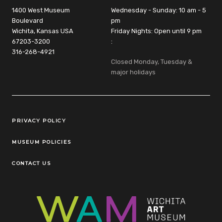
1400 West Museum
Wednesday - Sunday: 10 am - 5
Boulevard
pm
Wichita, Kansas USA
Friday Nights: Open until 9 pm
67203-3200
:
316-268-4921
Closed Monday, Tuesday &
major holidays
Legal Links
PRIVACY POLICY
MUSEUM POLICIES
CONTACT US