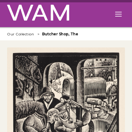
Skip to main content
Open me
Our Collection
Butcher Shop, The