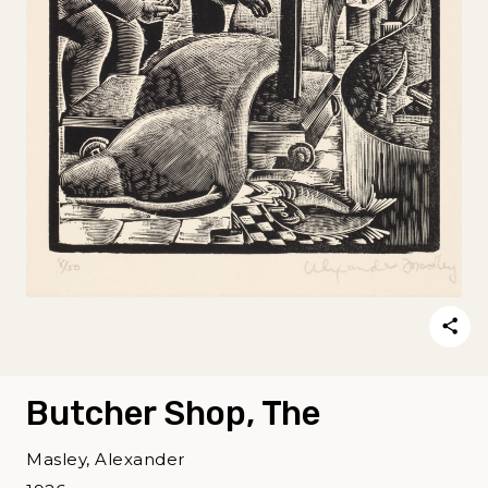
Butcher Shop, The
Masley, Alexander