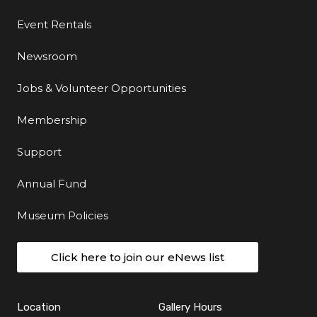
Event Rentals
Newsroom
Jobs & Volunteer Opportunities
Membership
Support
Annual Fund
Museum Policies
Click here to join our eNews list
Location
Gallery Hours