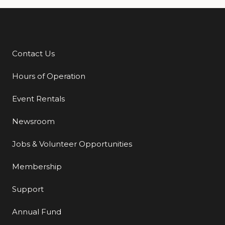
Contact Us
Additional Links
Hours of Operation
Event Rentals
Newsroom
Jobs & Volunteer Opportunities
Membership
Support
Annual Fund