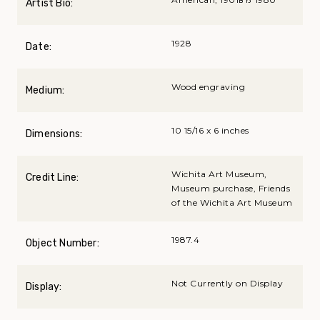
Artist Bio:
1928
Date:
Wood engraving
Medium:
10 15/16 x 6 inches
Dimensions:
Wichita Art Museum,
Credit Line:
Museum purchase, Friends
of the Wichita Art Museum
1987.4
Object Number:
Not Currently on Display
Display: