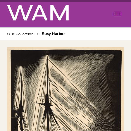
Skip to main content
Open me
Our Collection
Busy Harbor