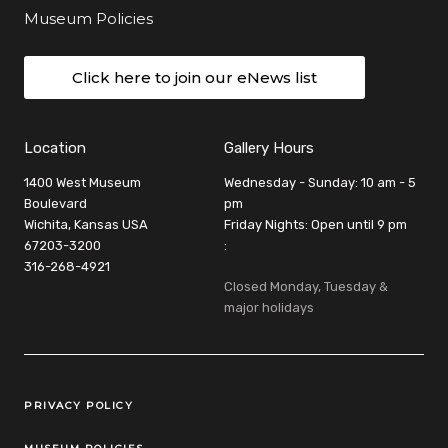
Museum Policies
Click here to join our eNews list
Location
Gallery Hours
1400 West Museum
Wednesday - Sunday: 10 am - 5
Boulevard
pm
Wichita, Kansas USA
Friday Nights: Open until 9 pm
67203-3200
:
316-268-4921
Closed Monday, Tuesday &
major holidays
Legal Links
PRIVACY POLICY