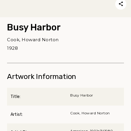
Busy Harbor
Cook, Howard Norton
1928
Artwork Information
Busy Harbor
Title:
Cook, Howard Norton
Artist:
American, 1901вЂ“1980