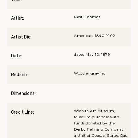
Nast, Thomas
Artist:
American, 1840-1902
Artist Bio:
dated May 10, 1879
Date:
Wood engraving
Medium:
Dimensions:
Wichita Art Museum,
Credit Line:
Museum purchase with
funds donated by the
Derby Refining Company,
a Unit of Coastal States Gas