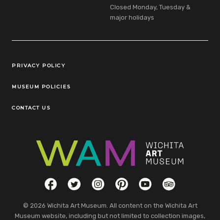
Closed Monday, Tuesday &
major holidays
Legal Links
PRIVACY POLICY
MUSEUM POLICIES
CONTACT US
Social Links
Facebook
Twitter
Instagram
Pinterest
YouTube
TripAdvisor
© 2026 Wichita Art Museum. All content on the Wichita Art
Museum website, including but not limited to collection images,