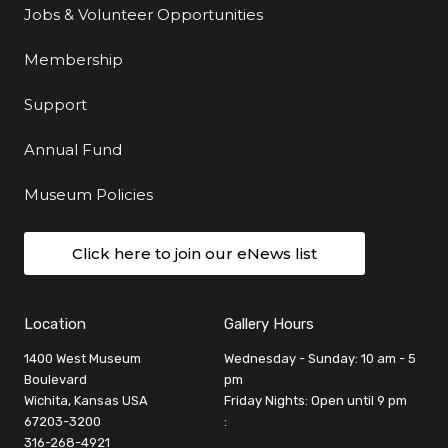
Jobs & Volunteer Opportunities
Membership
Support
Annual Fund
Museum Policies
Click here to join our eNews list
Location
Gallery Hours
1400 West Museum
Wednesday - Sunday: 10 am - 5
Boulevard
pm
Wichita, Kansas USA
Friday Nights: Open until 9 pm
67203-3200
:
316-268-4921