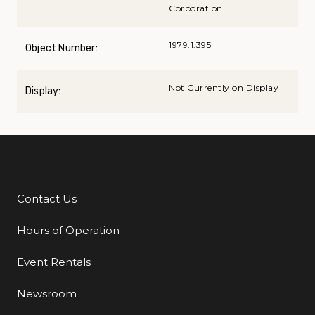
Corporation
1979.1.395
Object Number:
Not Currently on Display
Display:
Contact Us
Additional Links
Hours of Operation
Event Rentals
Newsroom