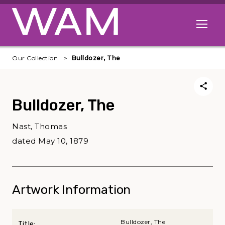
Skip to main content
Open me
Our Collection
Bulldozer, The
Bulldozer, The
Nast, Thomas
dated May 10, 1879
Artwork Information
Bulldozer, The
Title: