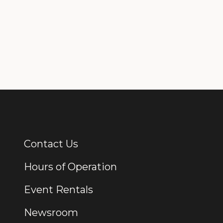
Contact Us
Additional Links
Hours of Operation
Event Rentals
Newsroom