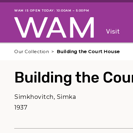
Skip to main content
WAM IS OPEN TODAY: 10:00AM – 5:00PM
Museum status
Primary
Visit
Menu
The fol
Our Collection
Building the Court House
Building the Cou
Simkhovitch, Simka
1937