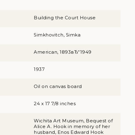
Building the Court House
Simkhovitch, Simka
American, 1893вЂ“1949
1937
Oil on canvas board
24 x 17 7/8 inches
Wichita Art Museum, Bequest of
Alice A. Hook in memory of her
husband, Enos Edward Hook