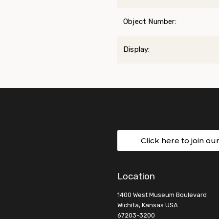
Object Number:
Display:
Click here to join ou
Location
1400 West Museum Boulevard
Wichita, Kansas USA
67203-3200