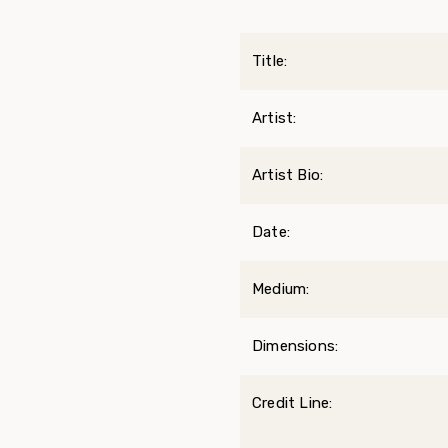
Title:
Artist:
Artist Bio:
Date:
Medium:
Dimensions:
Credit Line: