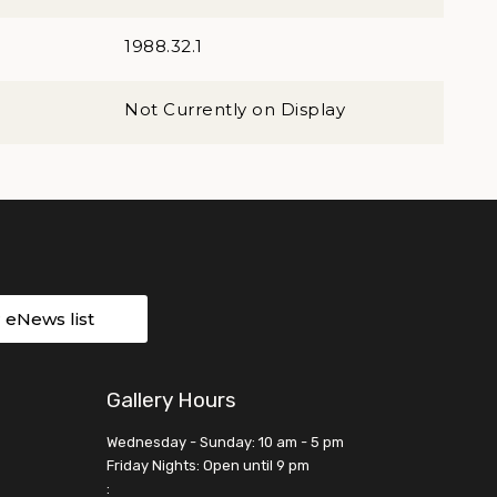
1988.32.1
Not Currently on Display
r eNews list
Gallery Hours
Wednesday - Sunday: 10 am - 5 pm
Friday Nights: Open until 9 pm
: