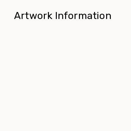
Artwork Information