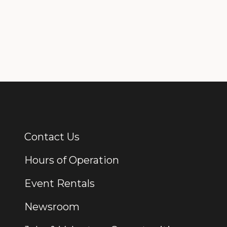
Contact Us
Additional Links
Hours of Operation
Event Rentals
Newsroom