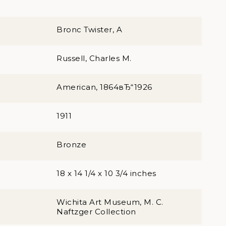
Bronc Twister, A
Russell, Charles M.
American, 1864вЂ“1926
1911
Bronze
18 x 14 1/4 x 10 3/4 inches
Wichita Art Museum, M. C.
Naftzger Collection