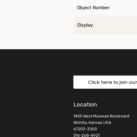
Object Number:
Display:
Click here to join ou
Location
1400 West Museum Boulevard
Wichita, Kansas USA
67203-3200
316-268-4921