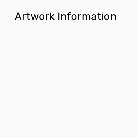
Artwork Information