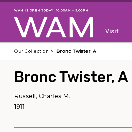
Skip to main content
WAM IS OPEN TODAY: 10:00AM – 9:00PM
Museum status
Primary
Visit
Menu
The fol
Our Collection
Bronc Twister, A
Bronc Twister, A
Russell, Charles M.
1911