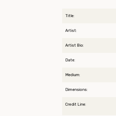
Title:
Artist:
Artist Bio:
Date:
Medium:
Dimensions:
Credit Line: