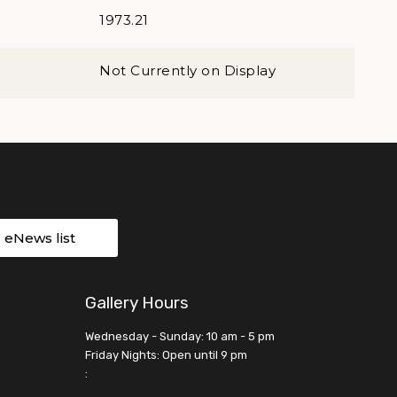
1973.21
Not Currently on Display
r eNews list
Gallery Hours
Wednesday - Sunday: 10 am - 5 pm
Friday Nights: Open until 9 pm
: