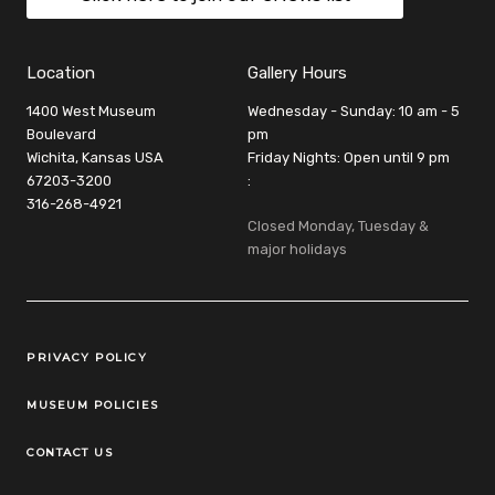
Location
Gallery Hours
1400 West Museum
Wednesday - Sunday: 10 am - 5
Boulevard
pm
Wichita, Kansas USA
Friday Nights: Open until 9 pm
67203-3200
:
316-268-4921
Closed Monday, Tuesday &
major holidays
Legal Links
PRIVACY POLICY
MUSEUM POLICIES
CONTACT US