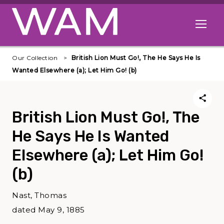
Skip to main content
Open me
Our Collection
British Lion Must Go!, The He Says He Is
Wanted Elsewhere (a); Let Him Go! (b)
British Lion Must Go!, The
He Says He Is Wanted
Elsewhere (a); Let Him Go!
(b)
Nast, Thomas
dated May 9, 1885