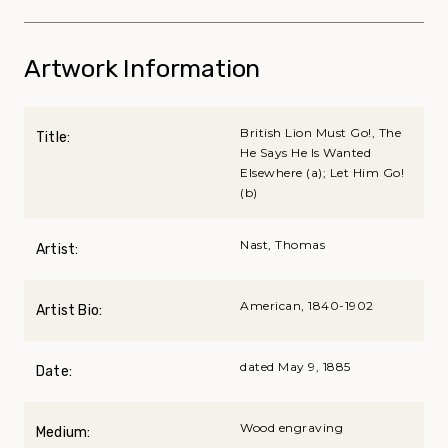
Artwork Information
British Lion Must Go!, The
Title:
He Says He Is Wanted
Elsewhere (a); Let Him Go!
(b)
Nast, Thomas
Artist:
American, 1840-1902
Artist Bio:
dated May 9, 1885
Date:
Wood engraving
Medium: