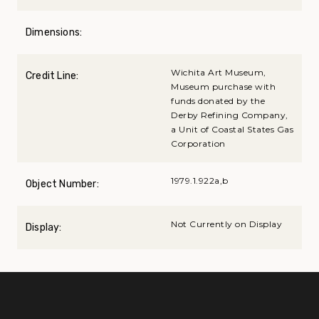
Dimensions:
Wichita Art Museum,
Credit Line:
Museum purchase with
funds donated by the
Derby Refining Company,
a Unit of Coastal States Gas
Corporation
1979.1.922a,b
Object Number:
Not Currently on Display
Display: