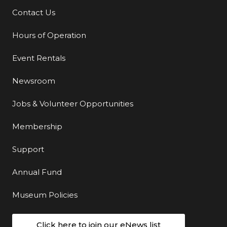
Contact Us
Additional Links
Hours of Operation
Event Rentals
Newsroom
Jobs & Volunteer Opportunities
Membership
Support
Annual Fund
Museum Policies
Click here to join our eNews list