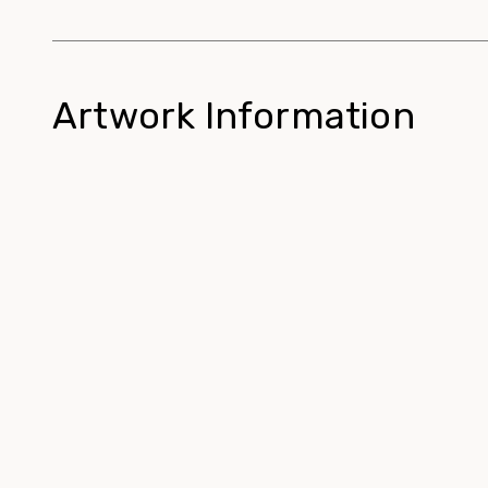
Artwork Information