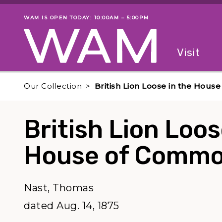
Skip to main content
WAM IS OPEN TODAY: 10:00AM – 5:00PM
Museum status
Primary
Visit
Menu
The fol
Our Collection
British Lion Loose in the Hou
British Lion Loos
House of Commo
Nast, Thomas
dated Aug. 14, 1875