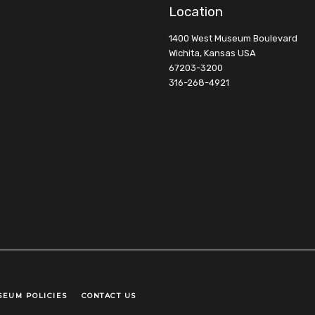
Location
1400 West Museum Boulevard
Wichita, Kansas USA
67203-3200
316-268-4921
SEUM POLICIES
CONTACT US