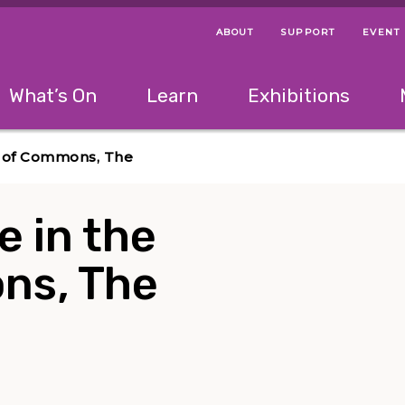
ABOUT
SUPPORT
EVENT
Menu Navigation Ti
Helpful Links
The following menu has 2 levels.
What’s On
Learn
Exhibitions
 Navigation Tips
lowing menu has 2 levels.
Use left and right arrow keys to navigate 
se of Commons, The
e in the
ns, The