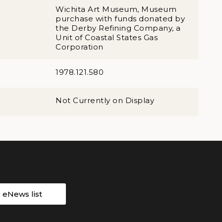
Wichita Art Museum, Museum
purchase with funds donated by
the Derby Refining Company, a
Unit of Coastal States Gas
Corporation
1978.121.580
Not Currently on Display
r eNews list