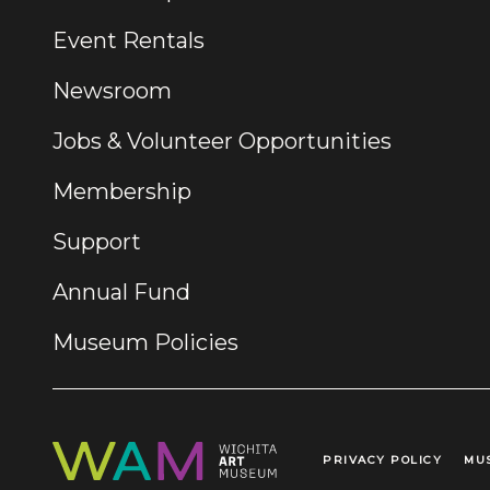
Event Rentals
Newsroom
Jobs & Volunteer Opportunities
Membership
Support
Annual Fund
Museum Policies
PRIVACY POLICY
MU
Legal Links