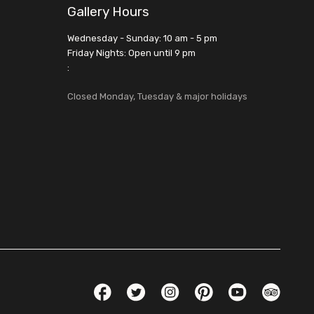
Gallery Hours
Wednesday - Sunday: 10 am - 5 pm
Friday Nights: Open until 9 pm
:
Closed Monday, Tuesday & major holidays
Social Links
Facebook
Twitter
Instagram
Pinterest
YouTube
TripAdvis