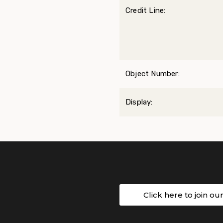
Credit Line:
Object Number:
Display:
Click here to join ou