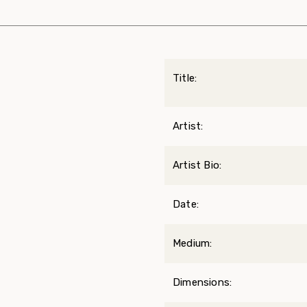
Title:
Artist:
Artist Bio:
Date:
Medium:
Dimensions: