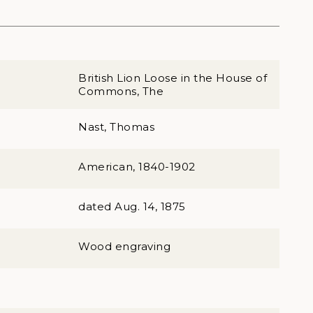
British Lion Loose in the House of
Commons, The
Nast, Thomas
American, 1840-1902
dated Aug. 14, 1875
Wood engraving