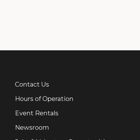
Contact Us
Additional Links
Hours of Operation
Event Rentals
Newsroom