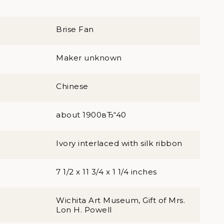
Brise Fan
Maker unknown
Chinese
about 1900вЂ“40
Ivory interlaced with silk ribbon
7 1/2 x 11 3/4 x 1 1/4 inches
Wichita Art Museum, Gift of Mrs.
Lon H. Powell