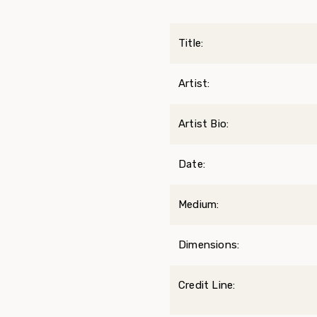
Title:
Artist:
Artist Bio:
Date:
Medium:
Dimensions:
Credit Line: