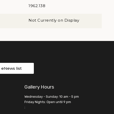
1962.138
Not Currently on Display
r eNews list
Gallery Hours
Wednesday - Sunday: 10 am - 5 pm
Friday Nights: Open until 9 pm
: