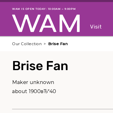
Skip to main content
WAM IS OPEN TODAY: 10:00AM – 9:00PM
Museum status
Primary
Visit
Menu
The fol
Our Collection
Brise Fan
Brise Fan
Maker unknown
about 1900вЂ“40