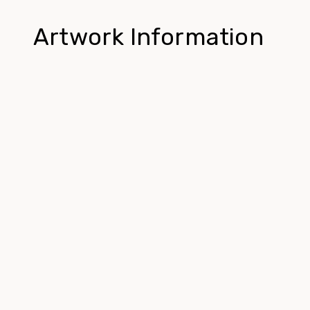
Artwork Information