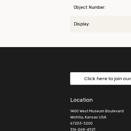
Object Number:
Display:
Click here to join ou
Location
1400 West Museum Boulevard
Wichita, Kansas USA
67203-3200
316-268-4921