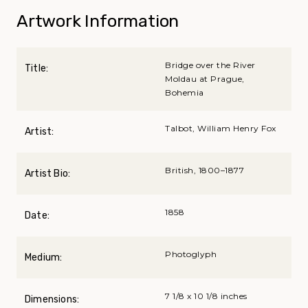
Artwork Information
Bridge over the River
Title:
Moldau at Prague,
Bohemia
Talbot, William Henry Fox
Artist:
British, 1800–1877
Artist Bio:
1858
Date:
Photoglyph
Medium:
7 1/8 x 10 1/8 inches
Dimensions: