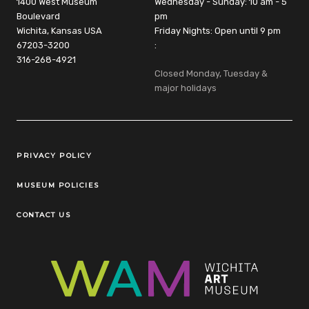
1400 West Museum
Wednesday - Sunday: 10 am - 5
Boulevard
pm
Wichita, Kansas USA
Friday Nights: Open until 9 pm
67203-3200
:
316-268-4921
Closed Monday, Tuesday &
major holidays
Legal Links
PRIVACY POLICY
MUSEUM POLICIES
CONTACT US