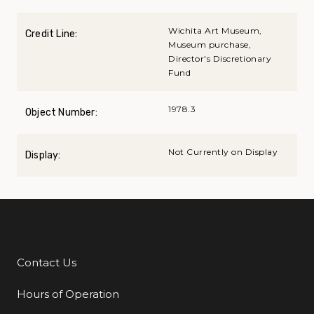
Wichita Art Museum,
Credit Line:
Museum purchase,
Director's Discretionary
Fund
1978.3
Object Number:
Not Currently on Display
Display:
Contact Us
Additional Links
Hours of Operation