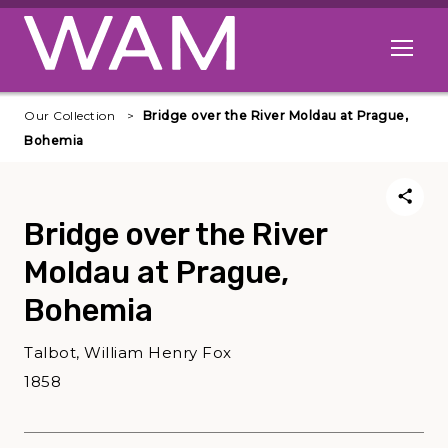
Skip to main content
Open me
Our Collection
Bridge over the River Moldau at Prague,
Bohemia
Bridge over the River
Moldau at Prague,
Bohemia
Talbot, William Henry Fox
1858