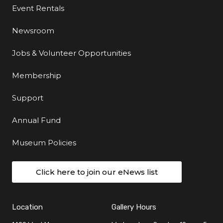
Event Rentals
Newsroom
Jobs & Volunteer Opportunities
Membership
Support
Annual Fund
Museum Policies
Click here to join our eNews list
Location
Gallery Hours