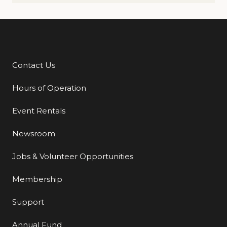
Contact Us
Additional Links
Hours of Operation
Event Rentals
Newsroom
Jobs & Volunteer Opportunities
Membership
Support
Annual Fund