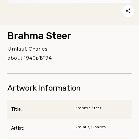
Brahma Steer
Umlauf, Charles
about 1940вЂ“94
Artwork Information
Brahma Steer
Title:
Umlauf, Charles
Artist: