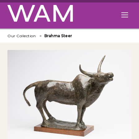
Skip to main content
Open me
Our Collection
Brahma Steer