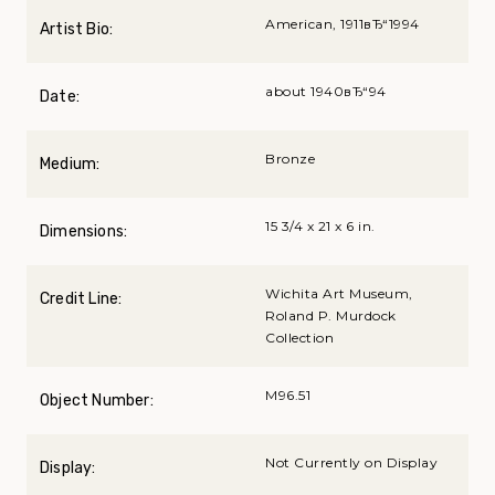
American, 1911вЂ“1994
Artist Bio:
about 1940вЂ“94
Date:
Bronze
Medium:
15 3/4 x 21 x 6 in.
Dimensions:
Wichita Art Museum,
Credit Line:
Roland P. Murdock
Collection
M96.51
Object Number:
Not Currently on Display
Display: