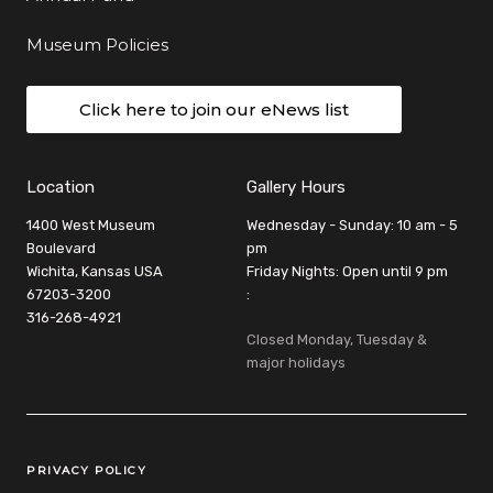
Museum Policies
Click here to join our eNews list
Location
Gallery Hours
1400 West Museum
Wednesday - Sunday: 10 am - 5
Boulevard
pm
Wichita, Kansas USA
Friday Nights: Open until 9 pm
67203-3200
:
316-268-4921
Closed Monday, Tuesday &
major holidays
Legal Links
PRIVACY POLICY