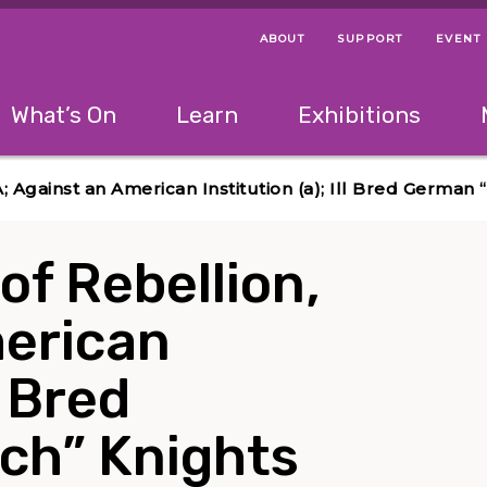
ABOUT
SUPPORT
EVENT
Menu Navigation Ti
Helpful Links
The following menu has 2 levels.
What’s On
Learn
Exhibitions
 Navigation Tips
lowing menu has 2 levels.
Use left and right arrow keys to navigate 
A; Against an American Institution (a); Ill Bred Germa
of Rebellion,
merican
l Bred
ch” Knights