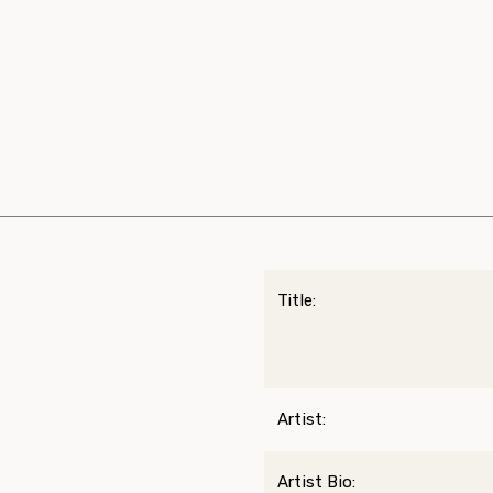
Title:
Artist:
Artist Bio: