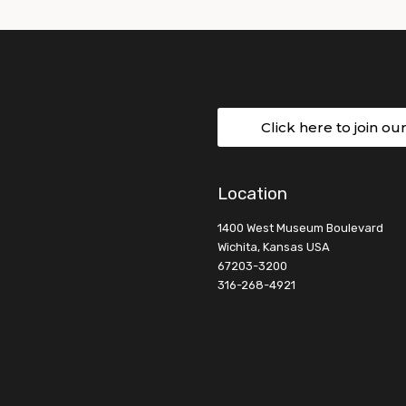
Click here to join ou
Location
1400 West Museum Boulevard
Wichita, Kansas USA
67203-3200
316-268-4921