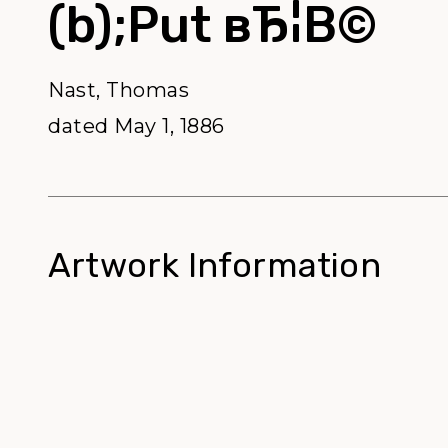
(b);Put вЂ¦В©
Nast, Thomas
dated May 1, 1886
Artwork Information