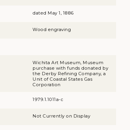
dated May 1, 1886
Wood engraving
Wichita Art Museum, Museum
purchase with funds donated by
the Derby Refining Company, a
Unit of Coastal States Gas
Corporation
1979.1.1011a-c
Not Currently on Display