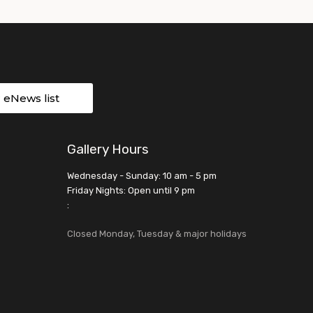
r eNews list
Gallery Hours
Wednesday - Sunday: 10 am - 5 pm
Friday Nights: Open until 9 pm
:
Closed Monday, Tuesday & major holidays