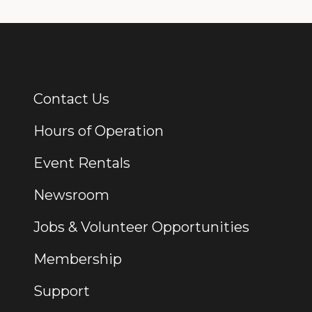
Contact Us
Additional Links
Hours of Operation
Event Rentals
Newsroom
Jobs & Volunteer Opportunities
Membership
Support