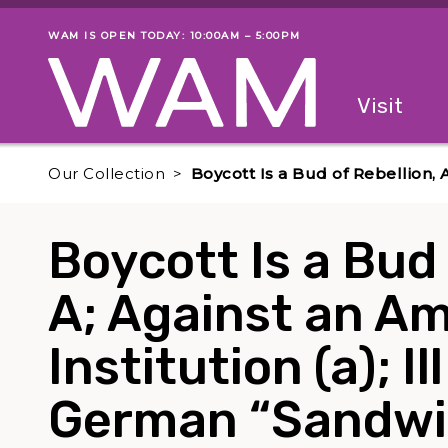
Skip to main content
WAM IS OPEN TODAY: 10:00AM – 5:00PM
Museum status
Primary
Visit
Menu
The fol
Our Collection
Boycott Is a Bud of Rebellion, 
Boycott Is a Bud 
A; Against an A
Institution (a); Il
German “Sandwi