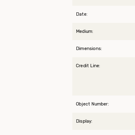
Date:
Medium:
Dimensions:
Credit Line:
Object Number:
Display: