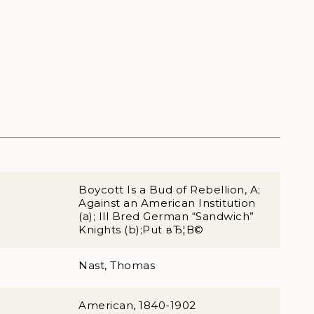
Boycott Is a Bud of Rebellion, A;
Against an American Institution
(a); Ill Bred German “Sandwich”
Knights (b);Put вЂ¦В©
Nast, Thomas
American, 1840-1902