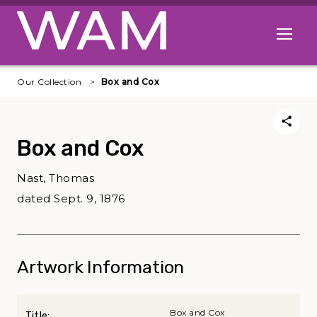
Skip to main content
Open me
Our Collection
Box and Cox
Box and Cox
Nast, Thomas
dated Sept. 9, 1876
Artwork Information
Box and Cox
Title: