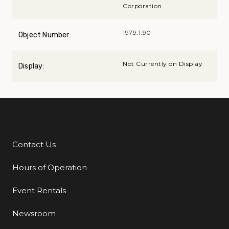
Corporation
1979.1.90
Object Number:
Not Currently on Display
Display:
Contact Us
Additional Links
Hours of Operation
Event Rentals
Newsroom