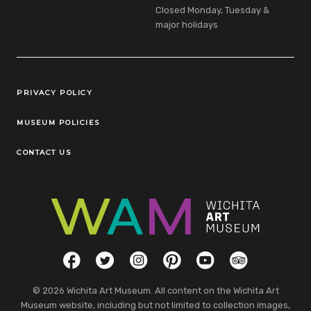
Closed Monday, Tuesday &
major holidays
Legal Links
PRIVACY POLICY
MUSEUM POLICIES
CONTACT US
Social Links
Facebook
Twitter
Instagram
Pinterest
YouTube
TripAdvisor
© 2026 Wichita Art Museum. All content on the Wichita Art
Museum website, including but not limited to collection images,