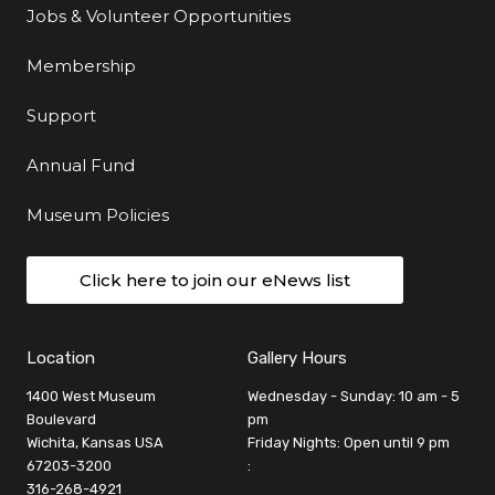
Jobs & Volunteer Opportunities
Membership
Support
Annual Fund
Museum Policies
Click here to join our eNews list
Location
Gallery Hours
1400 West Museum
Wednesday - Sunday: 10 am - 5
Boulevard
pm
Wichita, Kansas USA
Friday Nights: Open until 9 pm
67203-3200
:
316-268-4921