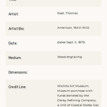
Nast, Thomas
Artist:
American, 1840-1902
Artist Bio:
dated Sept. 9, 1876
Date:
Wood engraving
Medium:
Dimensions:
Wichita Art Museum,
Credit Line:
Museum purchase with
funds donated by the
Derby Refining Company,
a Unit of Coastal States Gas