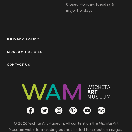
Closed Monday, Tuesday &
major holidays
Legal Links
PRIVACY POLICY
MUSEUM POLICIES
CONTACT US
Social Links
Facebook
Twitter
Instagram
Pinterest
YouTube
TripAdvisor
© 2026 Wichita Art Museum. All content on the Wichita Art
Museum website, including but not limited to collection images,