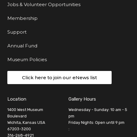
Jobs & Volunteer Opportunities
Membership
Support
Annual Fund
Museum Policies
Click here to join our eNews list
Location
Gallery Hours
1400 West Museum
Wednesday - Sunday: 10 am - 5
Boulevard
pm
Wichita, Kansas USA
Friday Nights: Open until 9 pm
67203-3200
:
316-268-4921