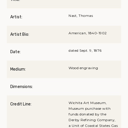
Nast, Thomas
Artist:
American, 1840-1902
Artist Bio:
dated Sept. 9, 1876
Date:
Wood engraving
Medium:
Dimensions:
Wichita Art Museum,
Credit Line:
Museum purchase with
funds donated by the
Derby Refining Company,
a Unit of Coastal States Gas