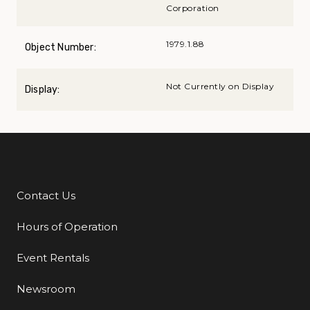
Corporation
1979.1.88
Object Number:
Not Currently on Display
Display:
Contact Us
Additional Links
Hours of Operation
Event Rentals
Newsroom