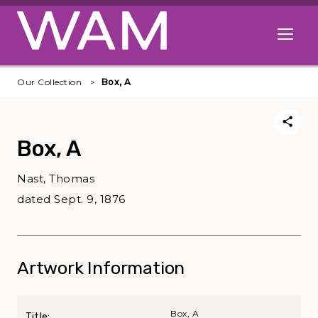
Skip to main content
Open me
Our Collection
Box, A
Box, A
Nast, Thomas
dated Sept. 9, 1876
Artwork Information
Box, A
Title: