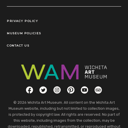
Legal Links
PRIVACY POLICY
MUSEUM POLICIES
CONTACT US
Social Links
Facebook
Twitter
Instagram
Pinterest
YouTube
TripAdvisor
© 2026 Wichita Art Museum. All content on the Wichita Art
Museum website, including but not limited to collection images,
is protected by copyright law. All rights are reserved. No part of
this website, including images from the collection, may be
downloaded, republished, retransmitted, or reproduced without