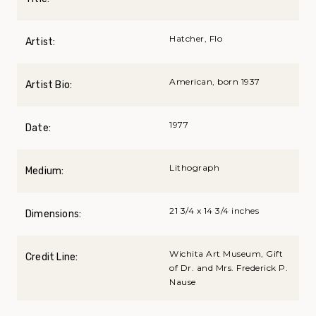
Hatcher, Flo
Artist:
American, born 1937
Artist Bio:
1977
Date:
Lithograph
Medium:
21 3/4 x 14 3/4 inches
Dimensions:
Wichita Art Museum, Gift
Credit Line:
of Dr. and Mrs. Frederick P.
Nause