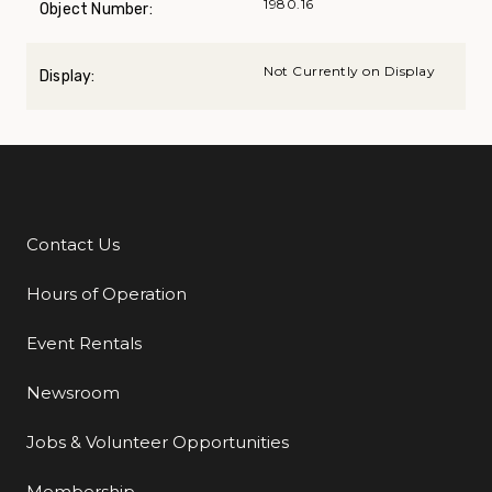
1980.16
Object Number:
Not Currently on Display
Display:
Contact Us
Additional Links
Hours of Operation
Event Rentals
Newsroom
Jobs & Volunteer Opportunities
Membership