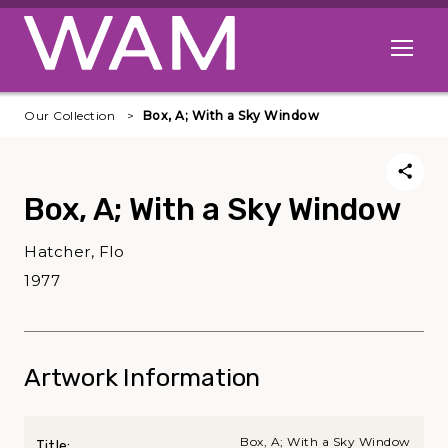
Skip to main content
Open me
Our Collection
Box, A; With a Sky Window
Box, A; With a Sky Window
Hatcher, Flo
1977
Artwork Information
Box, A; With a Sky Window
Title: