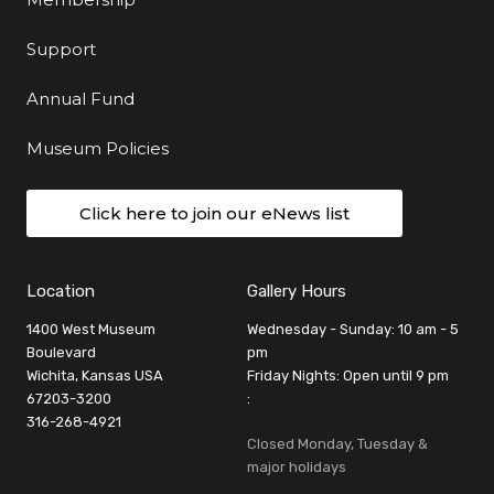
Support
Annual Fund
Museum Policies
Click here to join our eNews list
Location
Gallery Hours
1400 West Museum
Wednesday - Sunday: 10 am - 5
Boulevard
pm
Wichita, Kansas USA
Friday Nights: Open until 9 pm
67203-3200
:
316-268-4921
Closed Monday, Tuesday &
major holidays