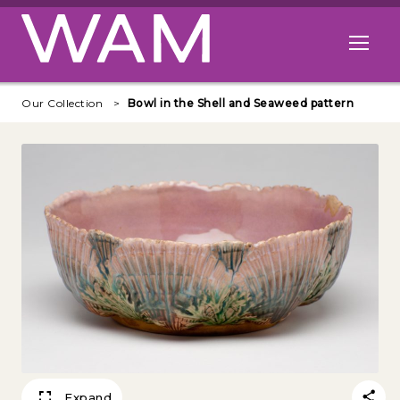
Skip to main content
Open me
Our Collection
Bowl in the Shell and Seaweed pattern
Expand