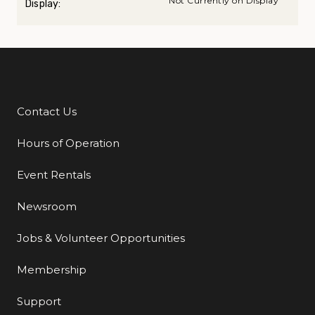
Not Currently on Display
Display:
Contact Us
Additional Links
Hours of Operation
Event Rentals
Newsroom
Jobs & Volunteer Opportunities
Membership
Support