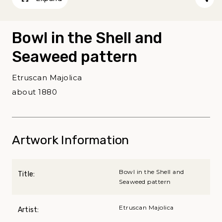
Bowl in the Shell and
Seaweed pattern
Etruscan Majolica
about 1880
Artwork Information
Bowl in the Shell and
Title:
Seaweed pattern
Etruscan Majolica
Artist: