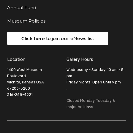
Annual Fund
Museum Policies
Click here to join our eNews list
Location
Gallery Hours
1400 West Museum
Wednesday - Sunday: 10 am - 5
Boulevard
pm
Wichita, Kansas USA
Friday Nights: Open until 9 pm
67203-3200
:
316-268-4921
Closed Monday, Tuesday &
major holidays