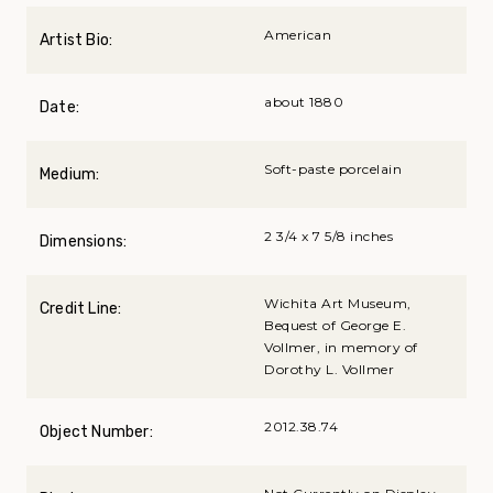
American
Artist Bio:
about 1880
Date:
Soft-paste porcelain
Medium:
2 3/4 x 7 5/8 inches
Dimensions:
Wichita Art Museum,
Credit Line:
Bequest of George E.
Vollmer, in memory of
Dorothy L. Vollmer
2012.38.74
Object Number: