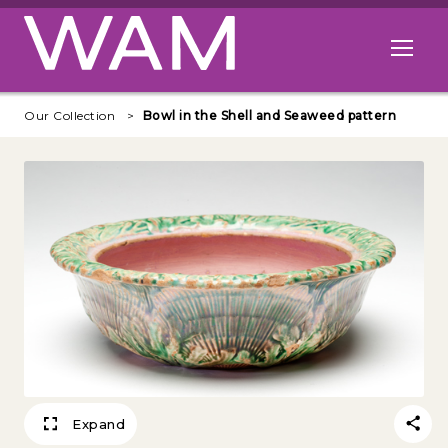
Skip to main content
Open me
Our Collection
Bowl in the Shell and Seaweed pattern
Expand