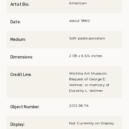
American
Artist Bio:
about 1880
Date:
Soft-paste porcelain
Medium:
2 1/8 x 6 3/4 inches
Dimensions:
Wichita Art Museum,
Credit Line:
Bequest of George E.
Vollmer, in memory of
Dorothy L. Vollmer
2012.38.76
Object Number:
Not Currently on Display
Display: