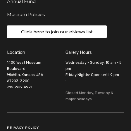
Annual Fund
Museum Policies
Click here to join our eNews list
Location
Gallery Hours
1400 West Museum
Wednesday - Sunday: 10 am - 5
Boulevard
pm
Wichita, Kansas USA
Friday Nights: Open until 9 pm
67203-3200
:
316-268-4921
Closed Monday, Tuesday &
major holidays
Legal Links
PRIVACY POLICY