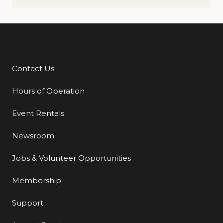
Contact Us
Additional Links
Hours of Operation
Event Rentals
Newsroom
Jobs & Volunteer Opportunities
Membership
Support