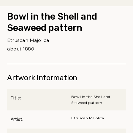
Bowl in the Shell and
Seaweed pattern
Etruscan Majolica
about 1880
Artwork Information
Bowl in the Shell and
Title:
Seaweed pattern
Etruscan Majolica
Artist: