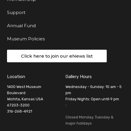
Support
Annual Fund
Museum Policies
Click here to join our eNews list
Location
Gallery Hours
1400 West Museum
Wednesday - Sunday: 10 am - 5
Boulevard
pm
Wichita, Kansas USA
Friday Nights: Open until 9 pm
67203-3200
:
316-268-4921
Closed Monday, Tuesday &
major holidays