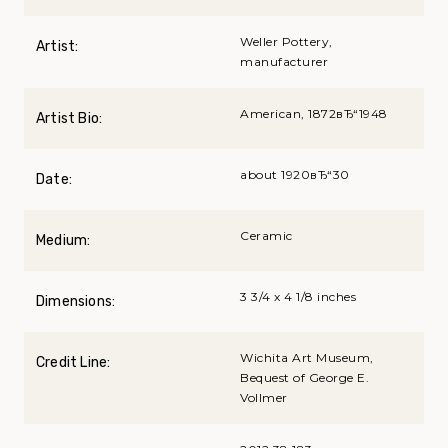
Weller Pottery,
Artist:
manufacturer
American, 1872вЂ“1948
Artist Bio:
about 1920вЂ“30
Date:
Ceramic
Medium:
3 3/4 x 4 1/8 inches
Dimensions:
Wichita Art Museum,
Credit Line:
Bequest of George E.
Vollmer