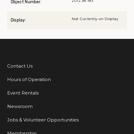
2012.38.183
Object Number:
Not Currently on Display
Display:
Contact Us
Additional Links
Hours of Operation
Event Rentals
Newsroom
Jobs & Volunteer Opportunities
Membership