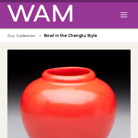
Skip to main content
Open me
Our Collection
Bowl in the Chengtu Style