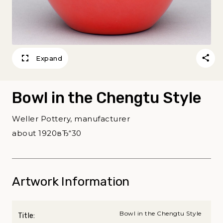
Expand
Bowl in the Chengtu Style
Weller Pottery, manufacturer
about 1920вЂ“30
Artwork Information
Bowl in the Chengtu Style
Title: