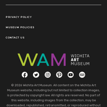
Legal Links
PRIVACY POLICY
MUSEUM POLICIES
CONTACT US
Social Links
Facebook
Twitter
Instagram
Pinterest
YouTube
TripAdvisor
© 2026 Wichita Art Museum. All content on the Wichita Art
Museum website, including but not limited to collection images,
is protected by copyright law. All rights are reserved. No part of
this website, including images from the collection, may be
downloaded, republished, retransmitted, or reproduced without