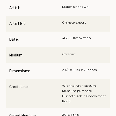
Maker unknown
Artist:
Chinese export
Artist Bio:
about 1900вЂ“30
Date:
Ceramic
Medium:
2 1/2 x 9 1/8 x 7 inches
Dimensions:
Wichita Art Museum,
Credit Line:
Museum purchase,
Burneta Adair Endowment
Fund
2016.1.348
Object Number: