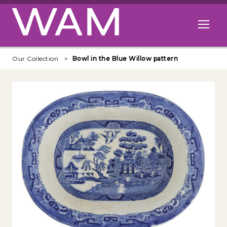
Skip to main content
Open me
Our Collection
Bowl in the Blue Willow pattern