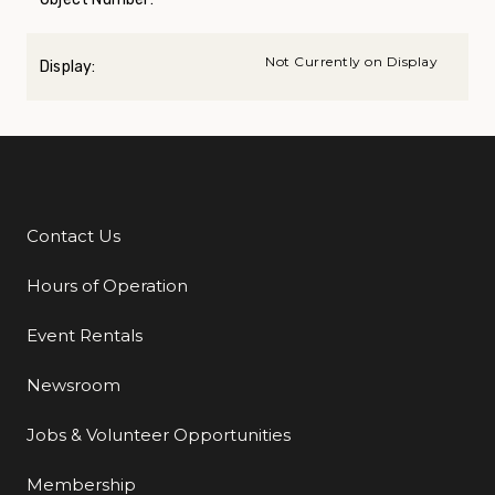
Not Currently on Display
Display:
Contact Us
Additional Links
Hours of Operation
Event Rentals
Newsroom
Jobs & Volunteer Opportunities
Membership