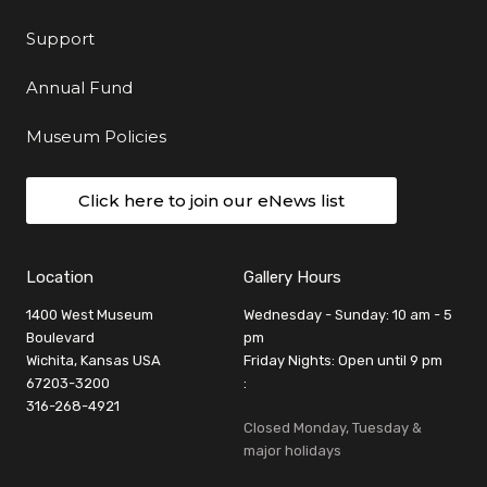
Support
Annual Fund
Museum Policies
Click here to join our eNews list
Location
Gallery Hours
1400 West Museum
Wednesday - Sunday: 10 am - 5
Boulevard
pm
Wichita, Kansas USA
Friday Nights: Open until 9 pm
67203-3200
:
316-268-4921
Closed Monday, Tuesday &
major holidays