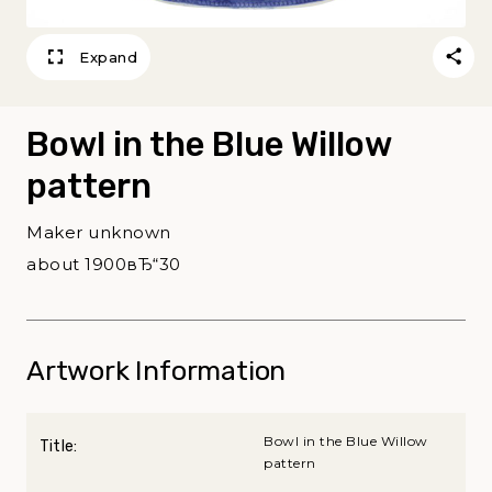
Expand
Bowl in the Blue Willow
pattern
Maker unknown
about 1900вЂ“30
Artwork Information
Bowl in the Blue Willow
Title:
pattern