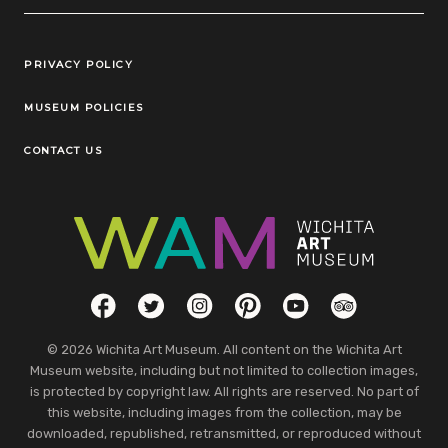
Legal Links
PRIVACY POLICY
MUSEUM POLICIES
CONTACT US
Social Links
Facebook
Twitter
Instagram
Pinterest
YouTube
TripAdvisor
© 2026 Wichita Art Museum. All content on the Wichita Art
Museum website, including but not limited to collection images,
is protected by copyright law. All rights are reserved. No part of
this website, including images from the collection, may be
downloaded, republished, retransmitted, or reproduced without