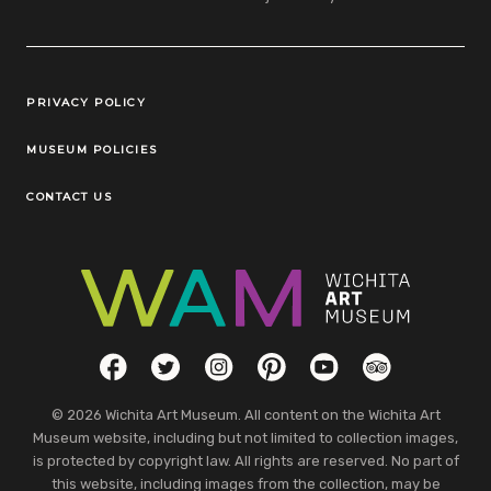
Legal Links
PRIVACY POLICY
MUSEUM POLICIES
CONTACT US
Social Links
Facebook
Twitter
Instagram
Pinterest
YouTube
TripAdvisor
© 2026 Wichita Art Museum. All content on the Wichita Art
Museum website, including but not limited to collection images,
is protected by copyright law. All rights are reserved. No part of
this website, including images from the collection, may be