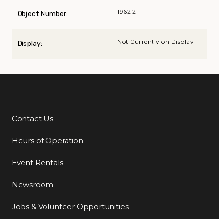
1962.2
Object Number:
Not Currently on Display
Display:
Contact Us
Additional Links
Hours of Operation
Event Rentals
Newsroom
Jobs & Volunteer Opportunities