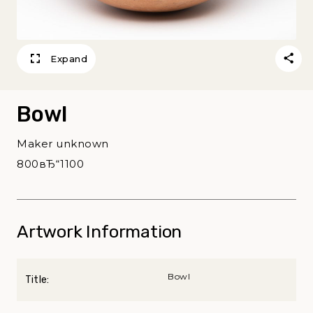
Expand
Bowl
Maker unknown
800вЂ“1100
Artwork Information
Bowl
Title: