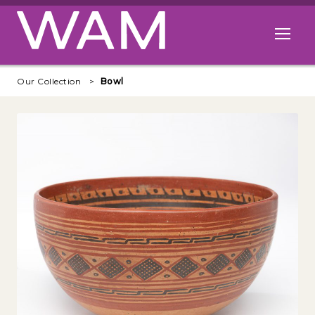
Skip to main content
Open me
Our Collection
Bowl