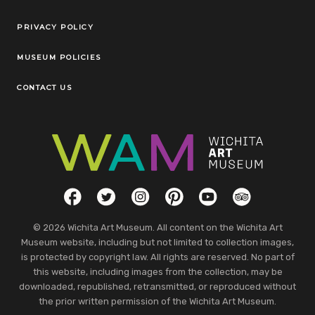
Legal Links
PRIVACY POLICY
MUSEUM POLICIES
CONTACT US
Social Links
Facebook
Twitter
Instagram
Pinterest
YouTube
TripAdvisor
© 2026 Wichita Art Museum. All content on the Wichita Art
Museum website, including but not limited to collection images,
is protected by copyright law. All rights are reserved. No part of
this website, including images from the collection, may be
downloaded, republished, retransmitted, or reproduced without
the prior written permission of the Wichita Art Museum.