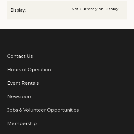
Not Currently on Display
Display:
Contact Us
Additional Links
Hours of Operation
Event Rentals
Newsroom
Jobs & Volunteer Opportunities
Membership