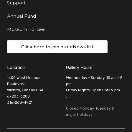
Support
Annual Fund
Museum Policies
Click here to join our eNews list
Location
Gallery Hours
1400 West Museum
Wednesday - Sunday: 10 am - 5
Boulevard
pm
Wichita, Kansas USA
Friday Nights: Open until 9 pm
67203-3200
:
316-268-4921
Closed Monday, Tuesday &
major holidays