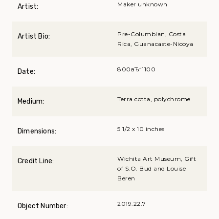
Maker unknown
Artist:
Pre-Columbian, Costa
Artist Bio:
Rica, Guanacaste-Nicoya
800вЂ“1100
Date:
Terra cotta, polychrome
Medium:
5 1/2 x 10 inches
Dimensions:
Wichita Art Museum, Gift
Credit Line:
of S.O. Bud and Louise
Beren
2019.22.7
Object Number: