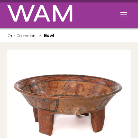
Skip to main content
Open me
Our Collection
Bowl