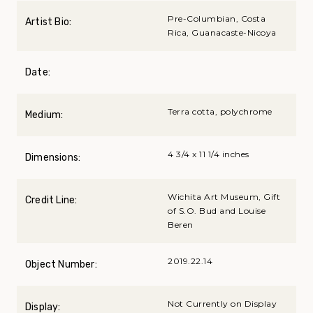
Pre-Columbian, Costa
Artist Bio:
Rica, Guanacaste-Nicoya
Date:
Terra cotta, polychrome
Medium:
4 3/4 x 11 1/4 inches
Dimensions:
Wichita Art Museum, Gift
Credit Line:
of S.O. Bud and Louise
Beren
2019.22.14
Object Number:
Not Currently on Display
Display: