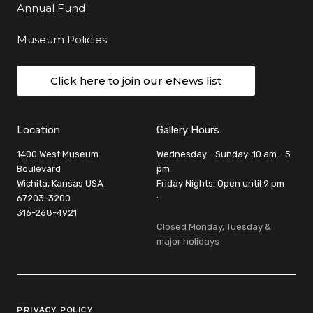
Annual Fund
Museum Policies
Click here to join our eNews list
Location
Gallery Hours
1400 West Museum
Wednesday - Sunday: 10 am - 5
Boulevard
pm
Wichita, Kansas USA
Friday Nights: Open until 9 pm
67203-3200
:
316-268-4921
Closed Monday, Tuesday &
major holidays
Legal Links
PRIVACY POLICY