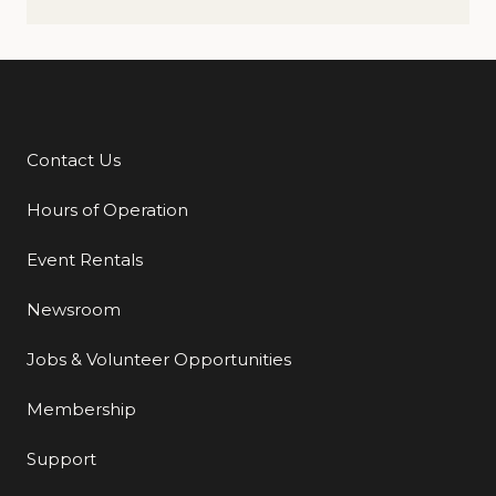
Contact Us
Additional Links
Hours of Operation
Event Rentals
Newsroom
Jobs & Volunteer Opportunities
Membership
Support