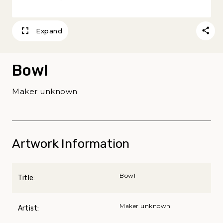
Expand
Bowl
Maker unknown
Artwork Information
Bowl
Title:
Maker unknown
Artist: