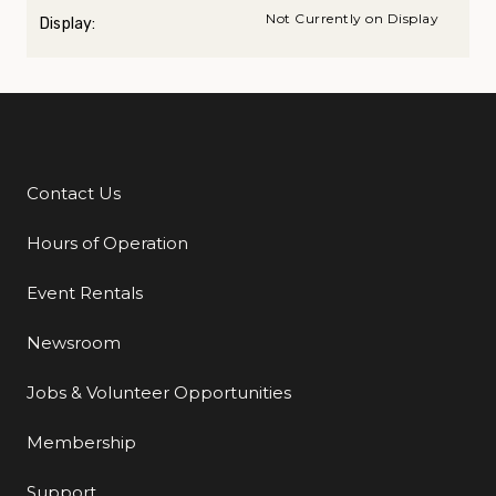
Not Currently on Display
Display:
Contact Us
Additional Links
Hours of Operation
Event Rentals
Newsroom
Jobs & Volunteer Opportunities
Membership
Support