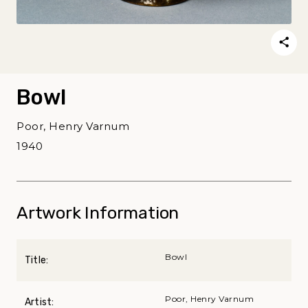
Bowl
Poor, Henry Varnum
1940
Artwork Information
Bowl
Title:
Poor, Henry Varnum
Artist: