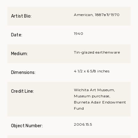
American, 1887вЂ“1970
Artist Bio:
1940
Date:
Tin-glazed earthenware
Medium:
4 1/2 x 6 5/8 inches
Dimensions:
Wichita Art Museum,
Credit Line:
Museum purchase,
Burneta Adair Endowment
Fund
2006.15.5
Object Number: