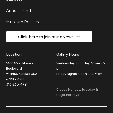
Annual Fund
Museum Policies
Click here to join our eNews list
Location
Gallery Hours
1400 West Museum
Wednesday - Sunday: 10 am - 5
Boulevard
pm
Wichita, Kansas USA
Friday Nights: Open until 9 pm
67203-3200
:
316-268-4921
Closed Monday, Tuesday &
major holidays