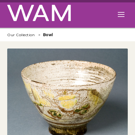
Skip to main content
Open me
Our Collection
Bowl