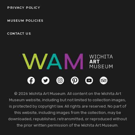
Legal Links
PRIVACY POLICY
MUSEUM POLICIES
CONTACT US
Social Links
Facebook
Twitter
Instagram
Pinterest
YouTube
TripAdvisor
© 2026 Wichita Art Museum. All content on the Wichita Art
Museum website, including but not limited to collection images,
is protected by copyright law. All rights are reserved. No part of
this website, including images from the collection, may be
downloaded, republished, retransmitted, or reproduced without
the prior written permission of the Wichita Art Museum.