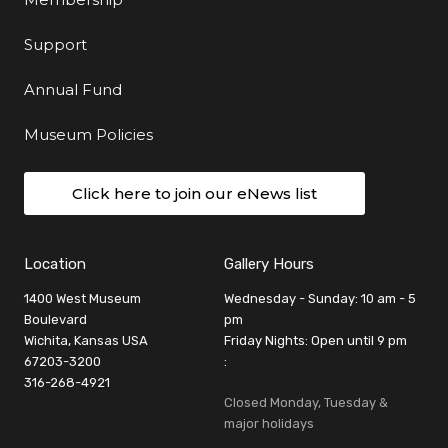
Support
Annual Fund
Museum Policies
Click here to join our eNews list
Location
Gallery Hours
1400 West Museum
Wednesday - Sunday: 10 am - 5
Boulevard
pm
Wichita, Kansas USA
Friday Nights: Open until 9 pm
67203-3200
:
316-268-4921
Closed Monday, Tuesday &
major holidays