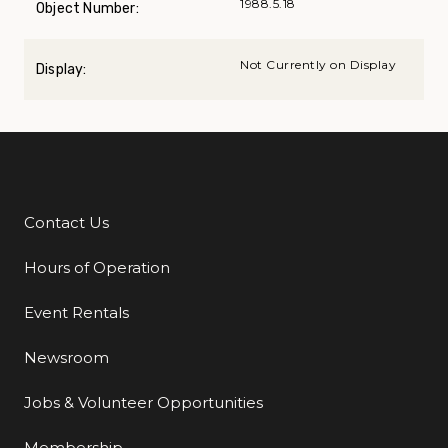
1988.5.18
Object Number:
Not Currently on Display
Display:
Contact Us
Additional Links
Hours of Operation
Event Rentals
Newsroom
Jobs & Volunteer Opportunities
Membership