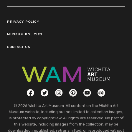
Legal Links
PRIVACY POLICY
MUSEUM POLICIES
CONTACT US
Social Links
Facebook
Twitter
Instagram
Pinterest
YouTube
TripAdvisor
© 2026 Wichita Art Museum. All content on the Wichita Art
Museum website, including but not limited to collection images,
is protected by copyright law. All rights are reserved. No part of
this website, including images from the collection, may be
downloaded, republished, retransmitted, or reproduced without