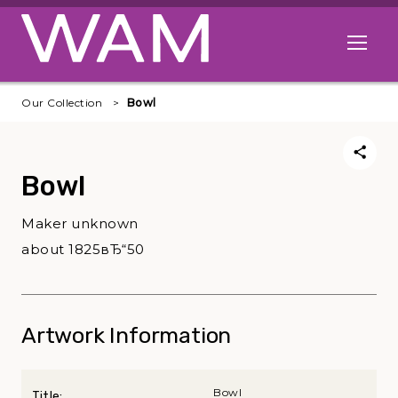
Skip to main content
Open me
Our Collection
Bowl
Bowl
Maker unknown
about 1825вЂ“50
Artwork Information
Bowl
Title: