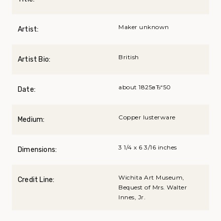
Maker unknown
Artist:
British
Artist Bio:
about 1825вЂ“50
Date:
Copper lusterware
Medium:
3 1/4 x 6 3/16 inches
Dimensions:
Wichita Art Museum,
Credit Line:
Bequest of Mrs. Walter
Innes, Jr.