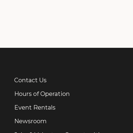
Contact Us
Additional Links
Hours of Operation
Event Rentals
Newsroom