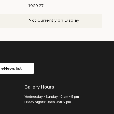
1969.27
Not Currently on Display
r eNews list
Gallery Hours
Wednesday - Sunday: 10 am - 5 pm
Friday Nights: Open until 9 pm
: