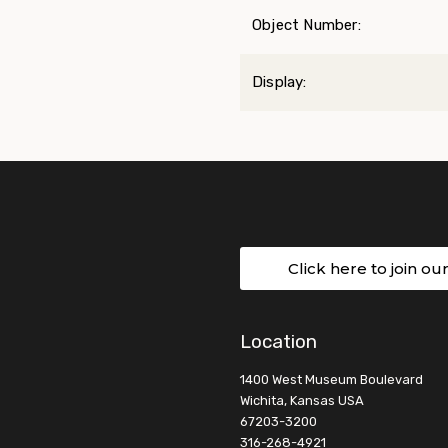
Object Number:
Display:
Click here to join ou
Location
1400 West Museum Boulevard
Wichita, Kansas USA
67203-3200
316-268-4921