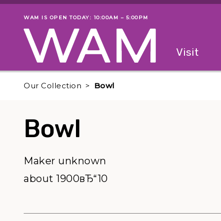
Skip to main content
WAM IS OPEN TODAY: 10:00AM – 5:00PM
Museum status
Primary
Visit
Menu
The fol
Our Collection
Bowl
Bowl
Maker unknown
about 1900вЂ“10