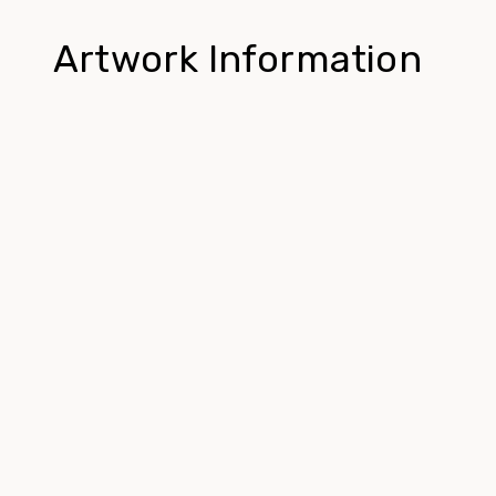
Artwork Information