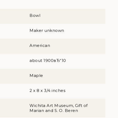
Bowl
Maker unknown
American
about 1900вЂ“10
Maple
2 x 8 x 3/4 inches
Wichita Art Museum, Gift of
Marian and S. O. Beren