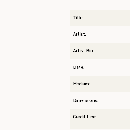
Title:
Artist:
Artist Bio:
Date:
Medium:
Dimensions:
Credit Line: