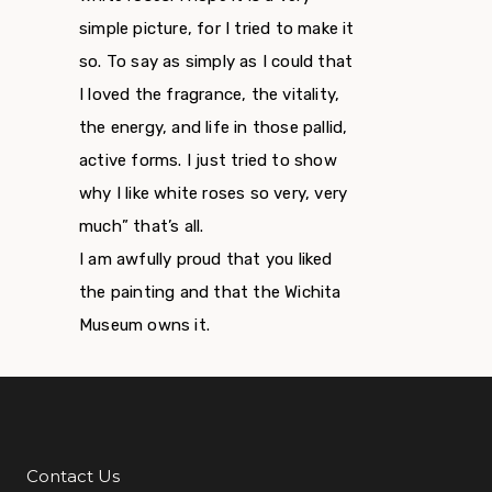
simple picture, for I tried to make it
so. To say as simply as I could that
I loved the fragrance, the vitality,
the energy, and life in those pallid,
active forms. I just tried to show
why I like white roses so very, very
much” that’s all.
I am awfully proud that you liked
the painting and that the Wichita
Museum owns it.
Contact Us
Additional Links