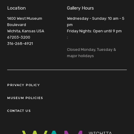
Location
Gallery Hours
1400 West Museum
Wednesday - Sunday: 10 am - 5
Boulevard
pm
Wichita, Kansas USA
Friday Nights: Open until 9 pm
67203-3200
:
316-268-4921
Closed Monday, Tuesday &
major holidays
Legal Links
PRIVACY POLICY
MUSEUM POLICIES
CONTACT US