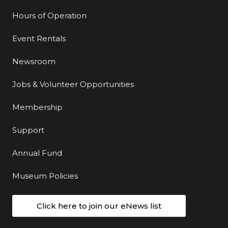
Hours of Operation
Event Rentals
Newsroom
Jobs & Volunteer Opportunities
Membership
Support
Annual Fund
Museum Policies
Click here to join our eNews list