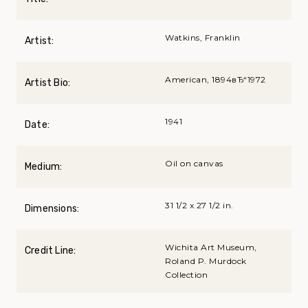
Watkins, Franklin
Artist:
American, 1894вЂ“1972
Artist Bio:
1941
Date:
Oil on canvas
Medium:
31 1/2 x 27 1/2 in.
Dimensions:
Wichita Art Museum,
Credit Line:
Roland P. Murdock
Collection