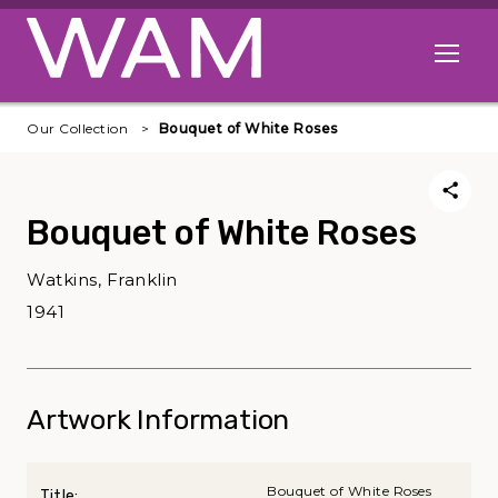
Skip to main content
Open me
Our Collection
Bouquet of White Roses
Bouquet of White Roses
Watkins, Franklin
1941
Artwork Information
Bouquet of White Roses
Title: