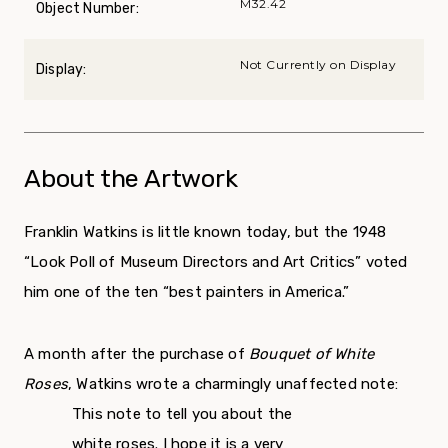
M32.42
Object Number:
Not Currently on Display
Display:
About the Artwork
Franklin Watkins is little known today, but the 1948
“Look Poll of Museum Directors and Art Critics” voted
him one of the ten “best painters in America.”
A month after the purchase of
Bouquet of White
Roses
, Watkins wrote a charmingly unaffected note:
This note to tell you about the
white roses. I hope it is a very