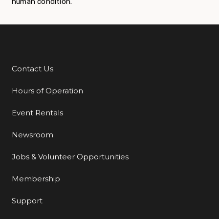
human condition.
Contact Us
Additional Links
Hours of Operation
Event Rentals
Newsroom
Jobs & Volunteer Opportunities
Membership
Support