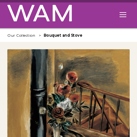
Skip to main content
Open me
Our Collection
Bouquet and Stove