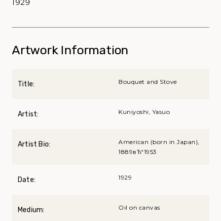
1929
Artwork Information
Bouquet and Stove
Title:
Kuniyoshi, Yasuo
Artist:
American (born in Japan),
Artist Bio:
1889вЂ“1953
1929
Date:
Oil on canvas
Medium: