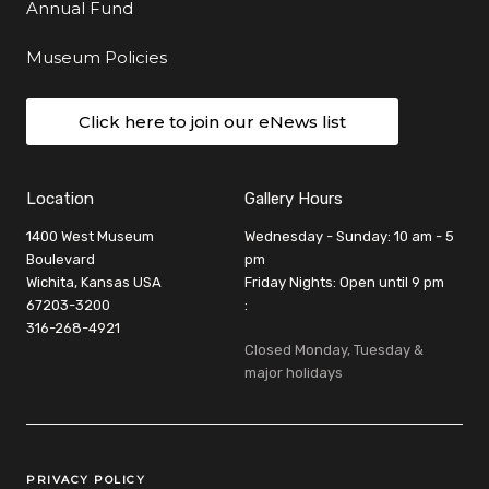
Annual Fund
Museum Policies
Click here to join our eNews list
Location
Gallery Hours
1400 West Museum
Wednesday - Sunday: 10 am - 5
Boulevard
pm
Wichita, Kansas USA
Friday Nights: Open until 9 pm
67203-3200
:
316-268-4921
Closed Monday, Tuesday &
major holidays
Legal Links
PRIVACY POLICY