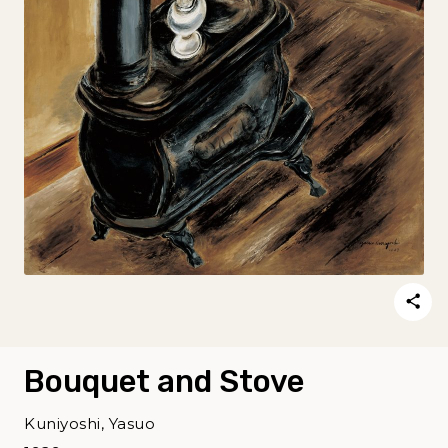
Bouquet and Stove
Kuniyoshi, Yasuo