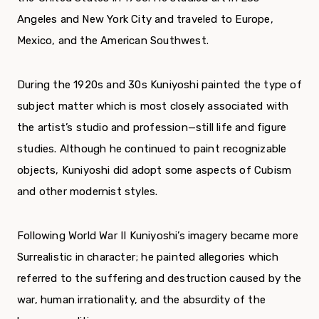
Angeles and New York City and traveled to Europe,
Mexico, and the American Southwest.
During the 1920s and 30s Kuniyoshi painted the type of
subject matter which is most closely associated with
the artist’s studio and profession—still life and figure
studies. Although he continued to paint recognizable
objects, Kuniyoshi did adopt some aspects of Cubism
and other modernist styles.
Following World War II Kuniyoshi’s imagery became more
Surrealistic in character; he painted allegories which
referred to the suffering and destruction caused by the
war, human irrationality, and the absurdity of the