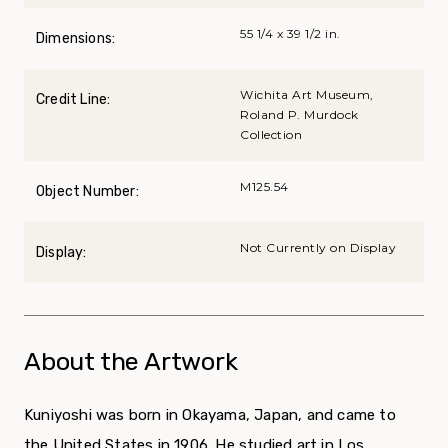
55 1/4 x 39 1/2 in.
Dimensions:
Wichita Art Museum,
Credit Line:
Roland P. Murdock
Collection
M125.54
Object Number:
Not Currently on Display
Display:
About the Artwork
Kuniyoshi was born in Okayama, Japan, and came to
the United States in 1906. He studied art in Los