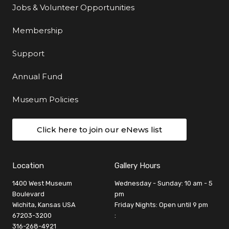
Jobs & Volunteer Opportunities
Membership
Support
Annual Fund
Museum Policies
Click here to join our eNews list
Location
Gallery Hours
1400 West Museum
Wednesday - Sunday: 10 am - 5
Boulevard
pm
Wichita, Kansas USA
Friday Nights: Open until 9 pm
67203-3200
:
316-268-4921