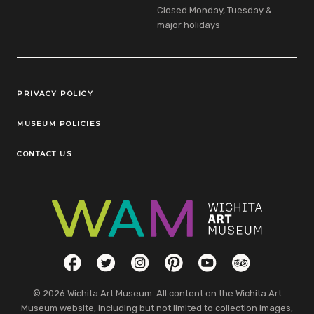
Closed Monday, Tuesday &
major holidays
Legal Links
PRIVACY POLICY
MUSEUM POLICIES
CONTACT US
Social Links
Facebook
Twitter
Instagram
Pinterest
YouTube
TripAdvisor
© 2026 Wichita Art Museum. All content on the Wichita Art
Museum website, including but not limited to collection images,