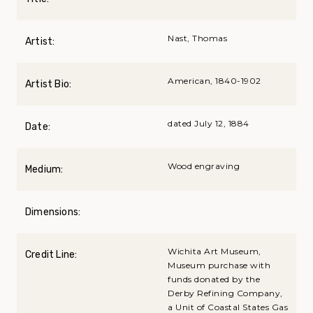
Nast, Thomas
Artist:
American, 1840-1902
Artist Bio:
dated July 12, 1884
Date:
Wood engraving
Medium:
Dimensions:
Wichita Art Museum,
Credit Line:
Museum purchase with
funds donated by the
Derby Refining Company,
a Unit of Coastal States Gas