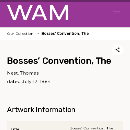
Skip to main content
Open me
Our Collection
Bosses’ Convention, The
Bosses’ Convention, The
Nast, Thomas
dated July 12, 1884
Artwork Information
Bosses’ Convention, The
Title: