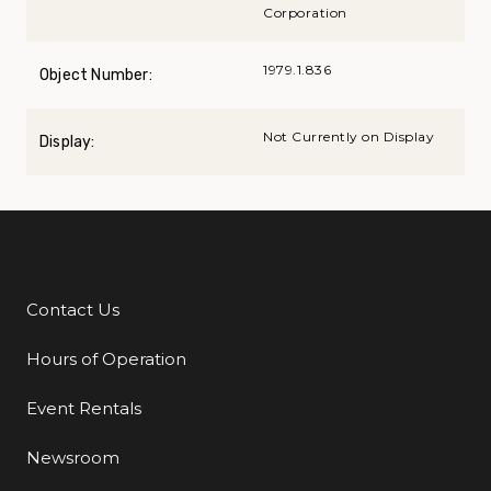
Corporation
1979.1.836
Object Number:
Not Currently on Display
Display:
Contact Us
Additional Links
Hours of Operation
Event Rentals
Newsroom