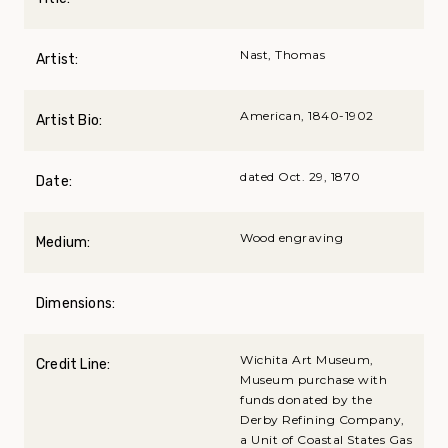
Nast, Thomas
Artist:
American, 1840-1902
Artist Bio:
dated Oct. 29, 1870
Date:
Wood engraving
Medium:
Dimensions:
Wichita Art Museum,
Credit Line:
Museum purchase with
funds donated by the
Derby Refining Company,
a Unit of Coastal States Gas