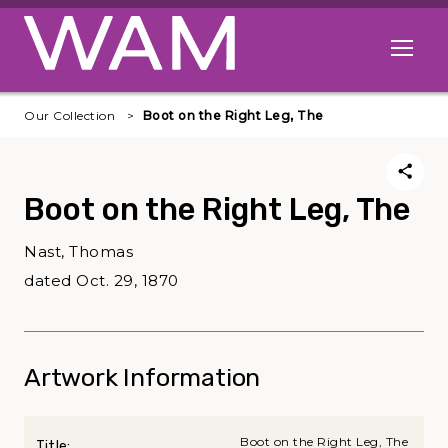
Skip to main content
Open me
Our Collection
Boot on the Right Leg, The
Boot on the Right Leg, The
Nast, Thomas
dated Oct. 29, 1870
Artwork Information
Boot on the Right Leg, The
Title: