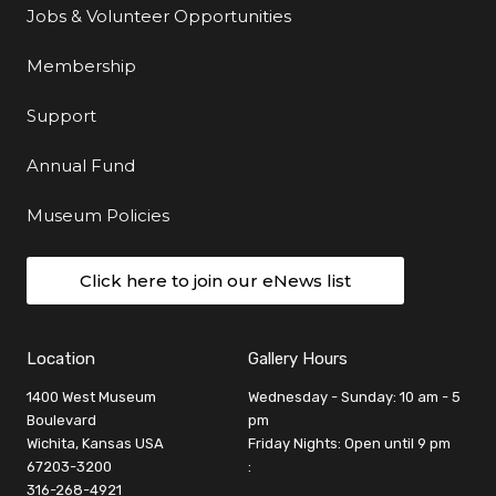
Jobs & Volunteer Opportunities
Membership
Support
Annual Fund
Museum Policies
Click here to join our eNews list
Location
Gallery Hours
1400 West Museum
Wednesday - Sunday: 10 am - 5
Boulevard
pm
Wichita, Kansas USA
Friday Nights: Open until 9 pm
67203-3200
:
316-268-4921