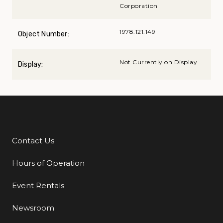
Corporation
1978.121.149
Object Number:
Not Currently on Display
Display:
Contact Us
Additional Links
Hours of Operation
Event Rentals
Newsroom