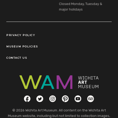
Closed Monday, Tuesday &
major holidays
Legal Links
PRIVACY POLICY
MUSEUM POLICIES
CONTACT US
Social Links
Facebook
Twitter
Instagram
Pinterest
YouTube
TripAdvisor
© 2026 Wichita Art Museum. All content on the Wichita Art
Museum website, including but not limited to collection images,