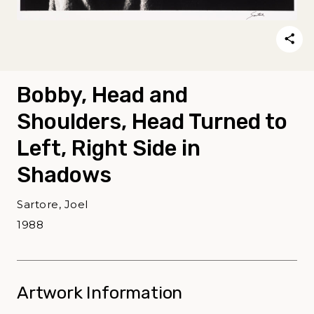
Bobby, Head and
Shoulders, Head Turned to
Left, Right Side in
Shadows
Sartore, Joel
1988
Artwork Information