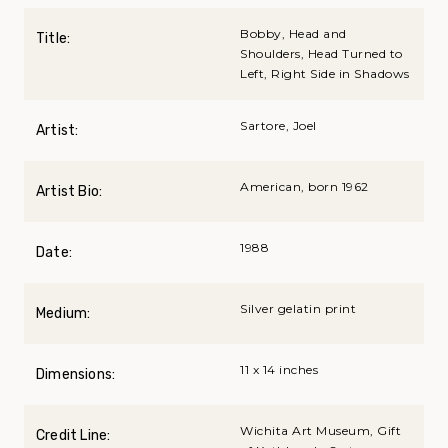
Bobby, Head and
Title:
Shoulders, Head Turned to
Left, Right Side in Shadows
Sartore, Joel
Artist:
American, born 1962
Artist Bio:
1988
Date:
Silver gelatin print
Medium:
11 x 14 inches
Dimensions:
Wichita Art Museum, Gift
Credit Line: