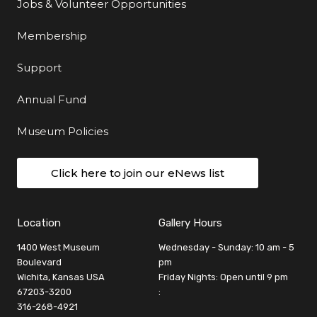
Jobs & Volunteer Opportunities
Membership
Support
Annual Fund
Museum Policies
Click here to join our eNews list
Location
Gallery Hours
1400 West Museum
Wednesday - Sunday: 10 am - 5
Boulevard
pm
Wichita, Kansas USA
Friday Nights: Open until 9 pm
67203-3200
:
316-268-4921