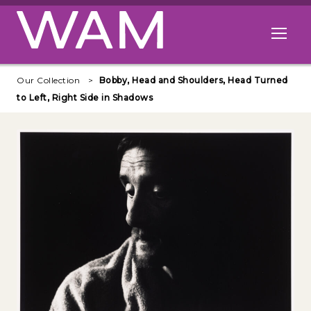
Skip to main content
Open me
Our Collection
Bobby, Head and Shoulders, Head Turned
to Left, Right Side in Shadows