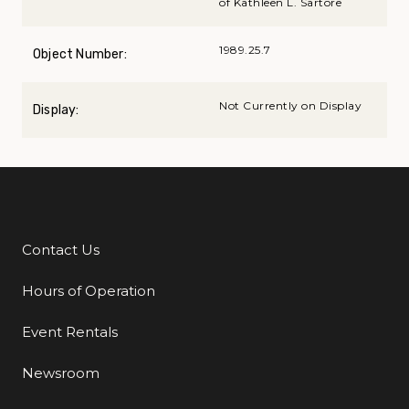
of Kathleen L. Sartore
1989.25.7
Object Number:
Not Currently on Display
Display:
Contact Us
Additional Links
Hours of Operation
Event Rentals
Newsroom