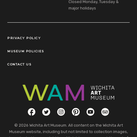
Closed Monday, Tuesday &
major holidays
Legal Links
PRIVACY POLICY
MUSEUM POLICIES
CONTACT US
Social Links
Facebook
Twitter
Instagram
Pinterest
YouTube
TripAdvisor
© 2026 Wichita Art Museum. All content on the Wichita Art
Museum website, including but not limited to collection images,