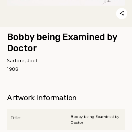
Bobby being Examined by
Doctor
Sartore, Joel
1988
Artwork Information
Bobby being Examined by
Title:
Doctor