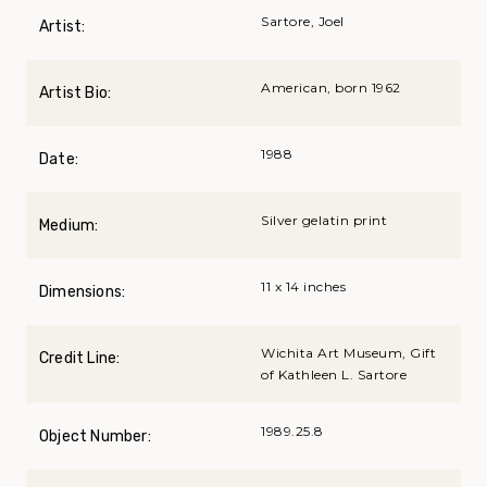
Sartore, Joel
Artist:
American, born 1962
Artist Bio:
1988
Date:
Silver gelatin print
Medium:
11 x 14 inches
Dimensions:
Wichita Art Museum, Gift
Credit Line:
of Kathleen L. Sartore
1989.25.8
Object Number: