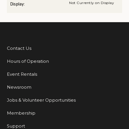
Not Currently on Display
Display:
Contact Us
Additional Links
Hours of Operation
Event Rentals
Newsroom
Jobs & Volunteer Opportunities
Membership
Support