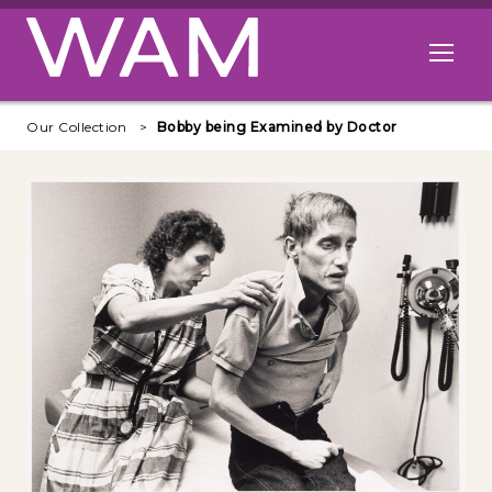
Skip to main content
Open me
Our Collection
Bobby being Examined by Doctor