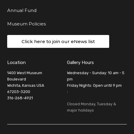
Annual Fund
Museum Policies
Click here to join our eNews list
Location
Gallery Hours
1400 West Museum
Wednesday - Sunday: 10 am - 5
Boulevard
pm
Wichita, Kansas USA
Friday Nights: Open until 9 pm
67203-3200
:
316-268-4921
Closed Monday, Tuesday &
major holidays