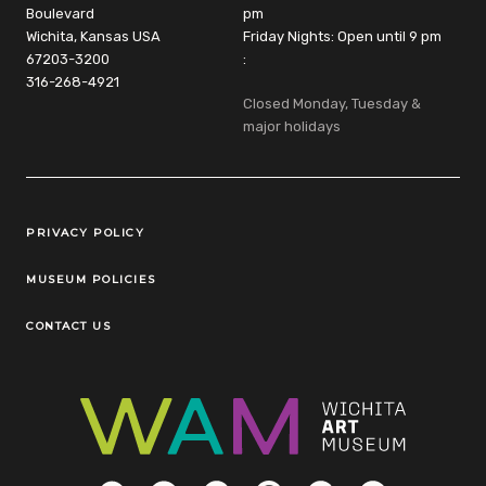
Boulevard
pm
Wichita, Kansas USA
Friday Nights: Open until 9 pm
67203-3200
:
316-268-4921
Closed Monday, Tuesday &
major holidays
Legal Links
PRIVACY POLICY
MUSEUM POLICIES
CONTACT US