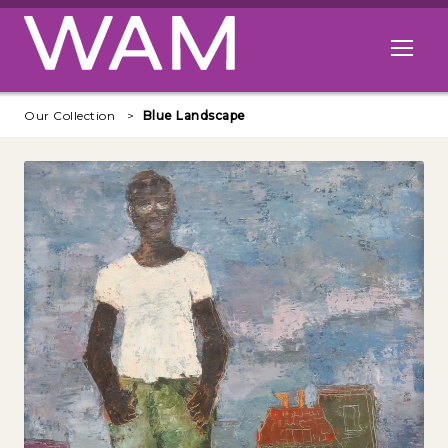
Skip to main content
Open me
Our Collection
Blue Landscape