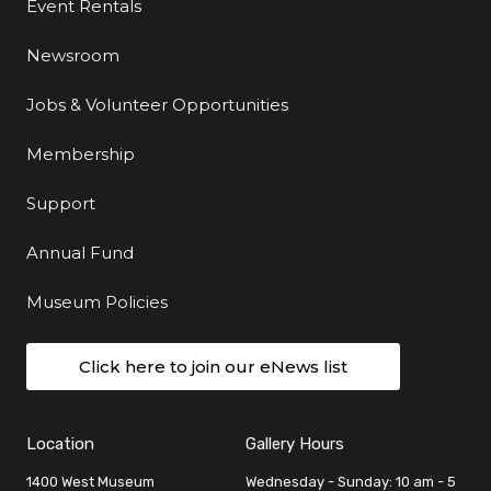
Event Rentals
Newsroom
Jobs & Volunteer Opportunities
Membership
Support
Annual Fund
Museum Policies
Click here to join our eNews list
Location
Gallery Hours
1400 West Museum
Wednesday - Sunday: 10 am - 5