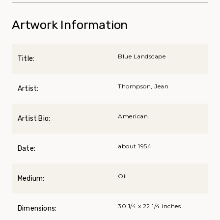
Artwork Information
Blue Landscape
Title:
Thompson, Jean
Artist:
American
Artist Bio:
about 1954
Date:
Oil
Medium:
30 1/4 x 22 1/4 inches
Dimensions: