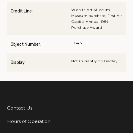
Wichita Art Museum,
Credit Line:
Museum purchase, First Air
Capital Annual 1954
Purchase Award
1954.7
Object Number:
Not Currently on Display
Display:
Contact Us
Additional Links
Hours of Operation