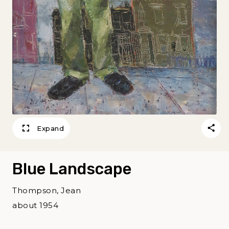
Expand
Blue Landscape
Thompson, Jean
about 1954