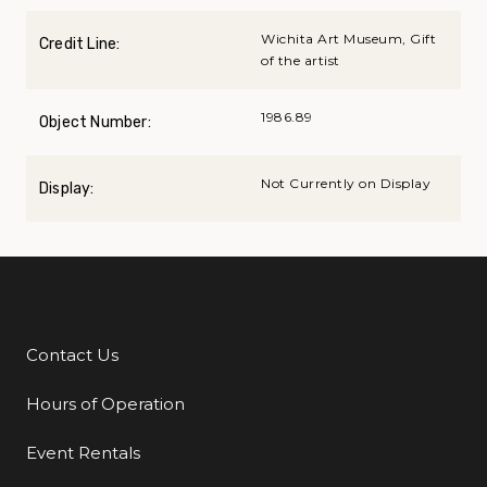
Wichita Art Museum, Gift
Credit Line:
of the artist
1986.89
Object Number:
Not Currently on Display
Display:
Contact Us
Additional Links
Hours of Operation
Event Rentals