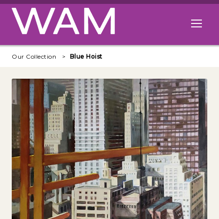
Skip to main content
Open me
Our Collection
Blue Hoist