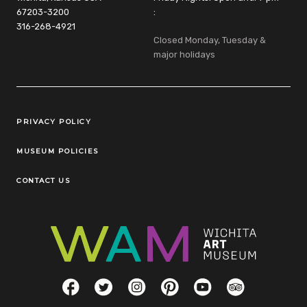
67203-3200
:
316-268-4921
Closed Monday, Tuesday &
major holidays
Legal Links
PRIVACY POLICY
MUSEUM POLICIES
CONTACT US
Social Links
Facebook
Twitter
Instagram
Pinterest
YouTube
TripAdvisor