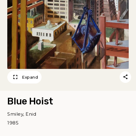
Expand
Blue Hoist
Smiley, Enid
1985