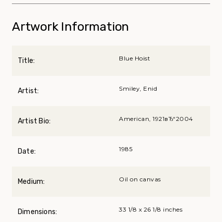
Artwork Information
Blue Hoist
Title:
Smiley, Enid
Artist:
American, 1921вЂ“2004
Artist Bio:
1985
Date:
Oil on canvas
Medium:
33 1/8 x 26 1/8 inches
Dimensions: