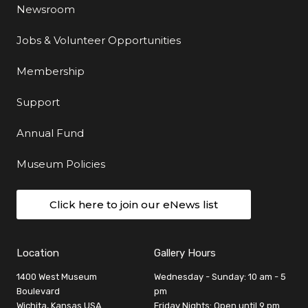
Newsroom
Jobs & Volunteer Opportunities
Membership
Support
Annual Fund
Museum Policies
Click here to join our eNews list
Location
Gallery Hours
1400 West Museum
Wednesday - Sunday: 10 am - 5
Boulevard
pm
Wichita, Kansas USA
Friday Nights: Open until 9 pm