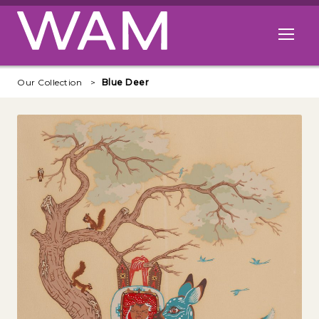
Skip to main content
Open me
Our Collection
Blue Deer