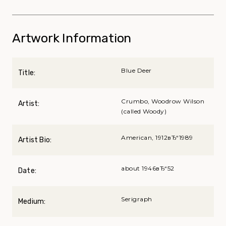
Artwork Information
Blue Deer
Title:
Crumbo, Woodrow Wilson
Artist:
(called Woody)
American, 1912вЂ“1989
Artist Bio:
about 1946вЂ“52
Date:
Serigraph
Medium: