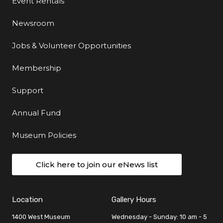
Event Rentals
Newsroom
Jobs & Volunteer Opportunities
Membership
Support
Annual Fund
Museum Policies
Click here to join our eNews list
Location
Gallery Hours
1400 West Museum
Wednesday - Sunday: 10 am - 5