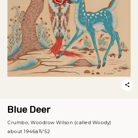
Blue Deer
Crumbo, Woodrow Wilson (called Woody)
about 1946вЂ“52