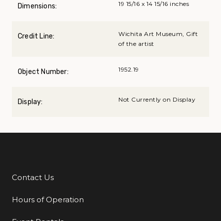
19 15/16 x 14 15/16 inches
Dimensions:
Wichita Art Museum, Gift
Credit Line:
of the artist
1952.19
Object Number:
Not Currently on Display
Display:
Contact Us
Additional Links
Hours of Operation