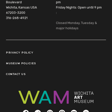
Boulevard
pm
Wichita, Kansas USA
Friday Nights: Open until 9 pm
67203-3200
:
316-268-4921
Closed Monday, Tuesday &
major holidays
Legal Links
PRIVACY POLICY
MUSEUM POLICIES
CONTACT US